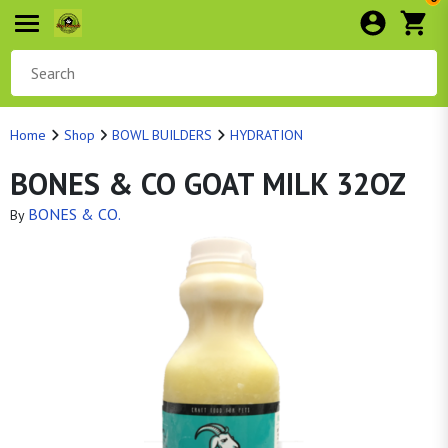
Home
Shop
BOWL BUILDERS
HYDRATION
BONES & CO GOAT MILK 32OZ
BONES & CO.
By