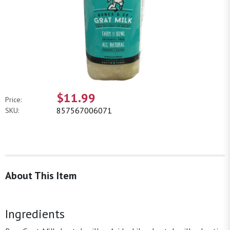
$11.99
Price:
857567006071
SKU:
About This Item
Ingredients