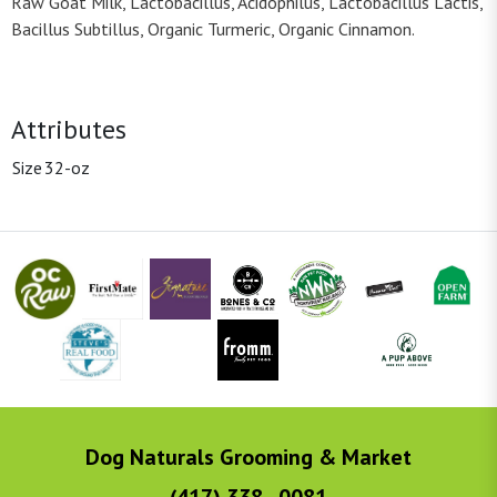
Raw Goat Milk, Lactobacillus, Acidophilus, Lactobacillus Lactis,
Bacillus Subtillus, Organic Turmeric, Organic Cinnamon.
Attributes
Size
32-oz
Dog Naturals Grooming & Market
(417) 338 - 0081