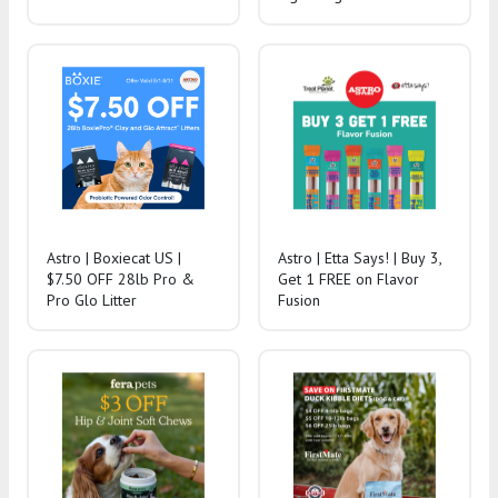
Astro | Boxiecat US |
Astro | Etta Says! | Buy 3,
$7.50 OFF 28lb Pro &
Get 1 FREE on Flavor
Pro Glo Litter
Fusion