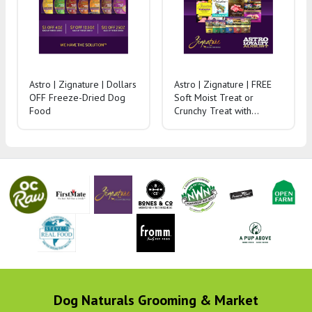
Astro | Zignature | Dollars
Astro | Zignature | FREE
OFF Freeze-Dried Dog
Soft Moist Treat or
Food
Crunchy Treat with
Purchase of Dry Dog
Food
Dog Naturals Grooming & Market