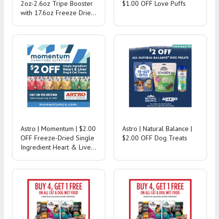
2oz-2.6oz Tripe Booster
$1.00 OFF Love Puffs
with 17.6oz Freeze Dried
Purchase!
Astro | Momentum | $2.00
Astro | Natural Balance |
OFF Freeze-Dried Single
$2.00 OFF Dog Treats
Ingredient Heart & Liver
Treats