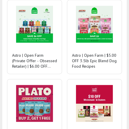
Astro | Open Farm
Astro | Open Farm | $5.00
(Private Offer - Obsessed
OFF 3.5lb Epic Blend Dog
Retailer) | $6.00 OFF
Food Recipes
Select Freeze-Dried Raw
for Dogs