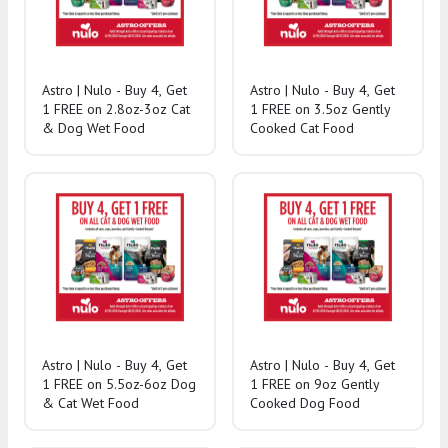
Astro | Nulo - Buy 4, Get
Astro | Nulo - Buy 4, Get
1 FREE on 2.8oz-3oz Cat
1 FREE on 3.5oz Gently
& Dog Wet Food
Cooked Cat Food
Astro | Nulo - Buy 4, Get
Astro | Nulo - Buy 4, Get
1 FREE on 5.5oz-6oz Dog
1 FREE on 9oz Gently
& Cat Wet Food
Cooked Dog Food