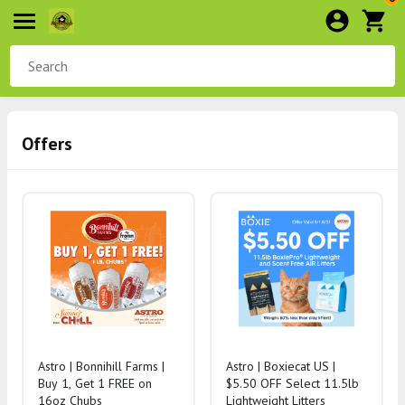
Offers
Astro | Bonnihill Farms |
Astro | Boxiecat US |
Buy 1, Get 1 FREE on
$5.50 OFF Select 11.5lb
16oz Chubs
Lightweight Litters