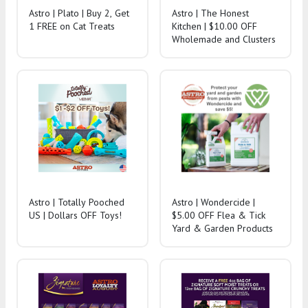
Astro | Plato | Buy 2, Get
Astro | The Honest
1 FREE on Cat Treats
Kitchen | $10.00 OFF
Wholemade and Clusters
Astro | Totally Pooched
Astro | Wondercide |
US | Dollars OFF Toys!
$5.00 OFF Flea & Tick
Yard & Garden Products