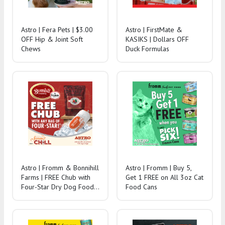
Astro | Fera Pets | $3.00
Astro | FirstMate &
OFF Hip & Joint Soft
KASIKS | Dollars OFF
Chews
Duck Formulas
Astro | Fromm & Bonnihill
Astro | Fromm | Buy 5,
Farms | FREE Chub with
Get 1 FREE on All 3oz Cat
Four-Star Dry Dog Food
Food Cans
Purchase