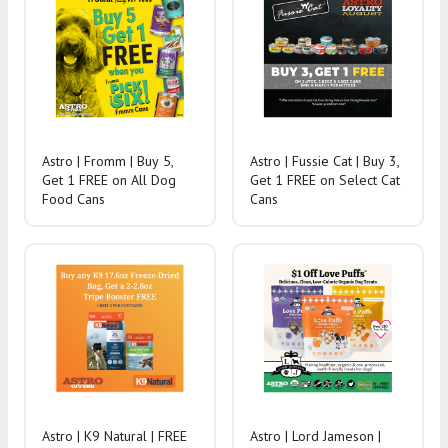
Astro | Fromm | Buy 5,
Astro | Fussie Cat | Buy 3,
Get 1 FREE on All Dog
Get 1 FREE on Select Cat
Food Cans
Cans
Astro | K9 Natural | FREE
Astro | Lord Jameson |