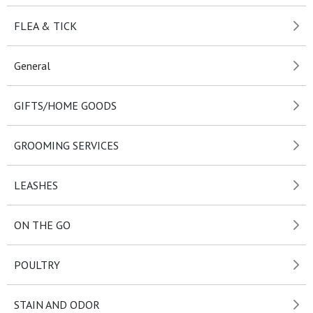
FLEA & TICK
General
GIFTS/HOME GOODS
GROOMING SERVICES
LEASHES
ON THE GO
POULTRY
STAIN AND ODOR