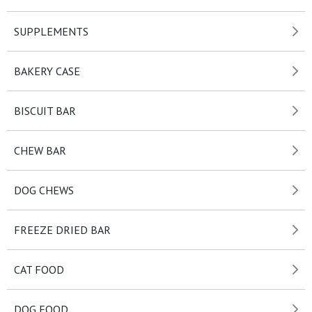
SUPPLEMENTS
BAKERY CASE
BISCUIT BAR
CHEW BAR
DOG CHEWS
FREEZE DRIED BAR
CAT FOOD
DOG FOOD