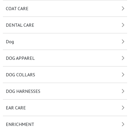
COAT CARE
DENTAL CARE
Dog
DOG APPAREL
DOG COLLARS
DOG HARNESSES
EAR CARE
ENRICHMENT