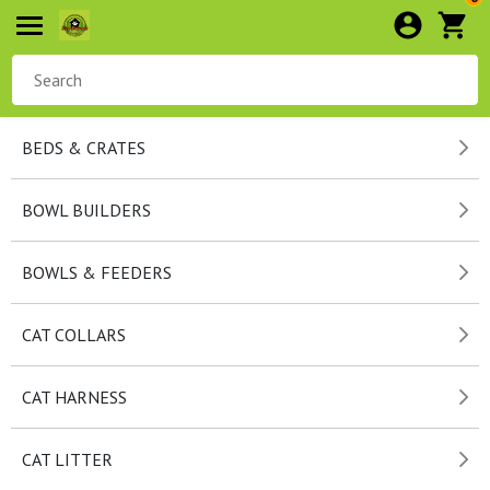
BEDS & CRATES
BOWL BUILDERS
BOWLS & FEEDERS
CAT COLLARS
CAT HARNESS
CAT LITTER