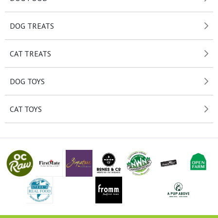
DOG TREATS
CAT TREATS
DOG TOYS
CAT TOYS