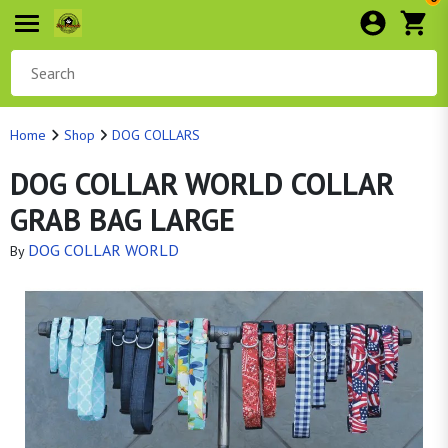
Home
Shop
DOG COLLARS
DOG COLLAR WORLD COLLAR
GRAB BAG LARGE
DOG COLLAR WORLD
By