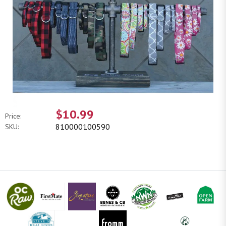
$10.99
Price:
810000100590
SKU: