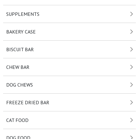
SUPPLEMENTS
BAKERY CASE
BISCUIT BAR
CHEW BAR
DOG CHEWS
FREEZE DRIED BAR
CAT FOOD
DOG FOOD