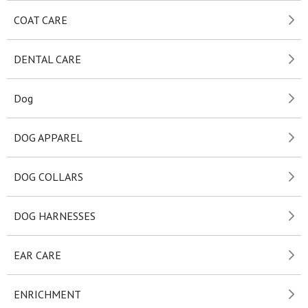
COAT CARE
DENTAL CARE
Dog
DOG APPAREL
DOG COLLARS
DOG HARNESSES
EAR CARE
ENRICHMENT