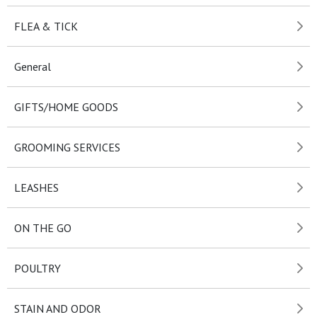
FLEA & TICK
General
GIFTS/HOME GOODS
GROOMING SERVICES
LEASHES
ON THE GO
POULTRY
STAIN AND ODOR