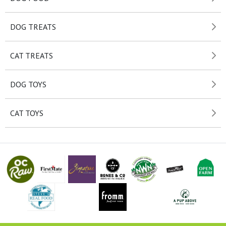
DOG TREATS
CAT TREATS
DOG TOYS
CAT TOYS