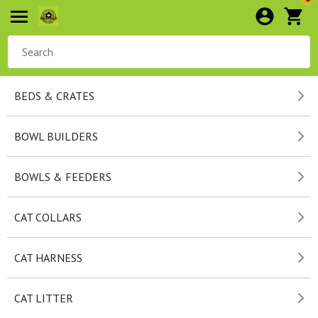
BEDS & CRATES
BOWL BUILDERS
BOWLS & FEEDERS
CAT COLLARS
CAT HARNESS
CAT LITTER