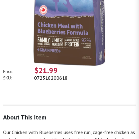
$21.99
Price:
072318200618
SKU:
About This Item
Our Chicken with Blueberries uses free run, cage-free chicken as