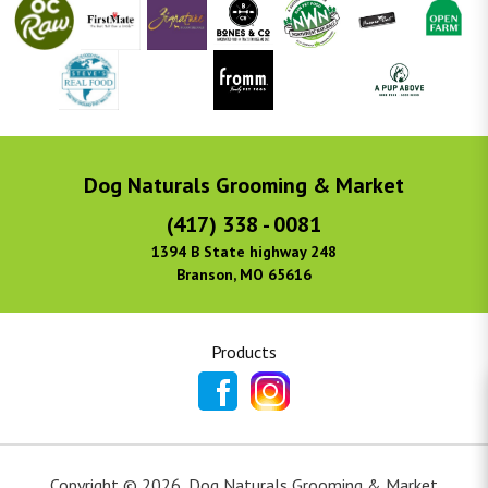
Dog Naturals Grooming & Market
(417) 338 - 0081
1394 B State highway 248
Branson, MO 65616
Products
Copyright ©
2026
,
Dog Naturals Grooming & Market