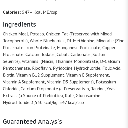
Calories:
547– Kcal ME/cup
Ingredients
Chicken Meal, Potato, Chicken Fat (Preserved with Mixed
Tocopherols), Whole Blueberries, Dl-Methionine, Minerals: (Zinc
Proteinate, Iron Proteinate, Manganese Proteinate, Copper
Proteinate, Calcium Iodate, Cobalt Carbonate, Sodium
Selenite), Vitamins: (Niacin, Thiamine Mononitrate, D-Calcium
Pantothenate, Riboflavin, Pyridoxine Hydrochloride, Folic Acid,
Biotin, Vitamin B12 Supplement, Vitamin E Supplement,
Vitamin A Supplement, Vitamin D3 Supplement), Potassium
Chloride, Calcium Propionate (a Preservative), Taurine, Yeast
Extract (a Source of Prebiotics), Kale, Glucosamine
Hydrochloride. 3,530 kcal/kg, 547 kcal/cup
Guaranteed Analysis