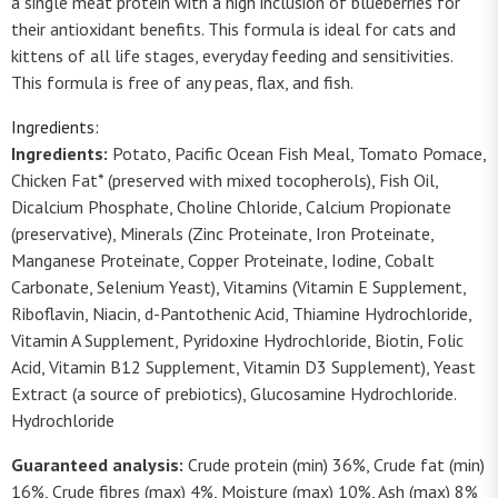
a single meat protein with a high inclusion of blueberries for
their antioxidant benefits. This formula is ideal for cats and
kittens of all life stages, everyday feeding and sensitivities.
This formula is free of any peas, flax, and fish.
Ingredients:
Ingredients:
Potato, Pacific Ocean Fish Meal, Tomato Pomace,
Chicken Fat* (preserved with mixed tocopherols), Fish Oil,
Dicalcium Phosphate, Choline Chloride, Calcium Propionate
(preservative), Minerals (Zinc Proteinate, Iron Proteinate,
Manganese Proteinate, Copper Proteinate, Iodine, Cobalt
Carbonate, Selenium Yeast), Vitamins (Vitamin E Supplement,
Riboflavin, Niacin, d-Pantothenic Acid, Thiamine Hydrochloride,
Vitamin A Supplement, Pyridoxine Hydrochloride, Biotin, Folic
Acid, Vitamin B12 Supplement, Vitamin D3 Supplement), Yeast
Extract (a source of prebiotics), Glucosamine Hydrochloride.
Hydrochloride
Guaranteed analysis:
Crude protein (min) 36%, Crude fat (min)
16%, Crude fibres (max) 4%, Moisture (max) 10%, Ash (max) 8%