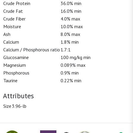
Crude Protein
36.0% min
Crude Fat
16.0% min
Crude Fiber
4.0% max
Moisture
10.0% max
Ash
8.0% max
Calcium
1.8% min
Calcium / Phosphorous ratio
1.7:1
Glucosamine
100 mg/kg min
Magnesium
0.089% max
Phosphorous
0.9% min
Taurine
0.22% min
Attributes
Size
3.96-lb