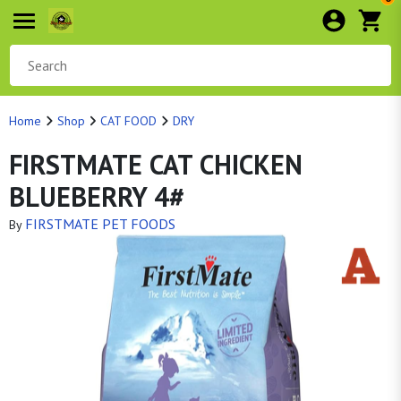
Home
Shop
CAT FOOD
DRY
FIRSTMATE CAT CHICKEN
BLUEBERRY 4#
FIRSTMATE PET FOODS
By