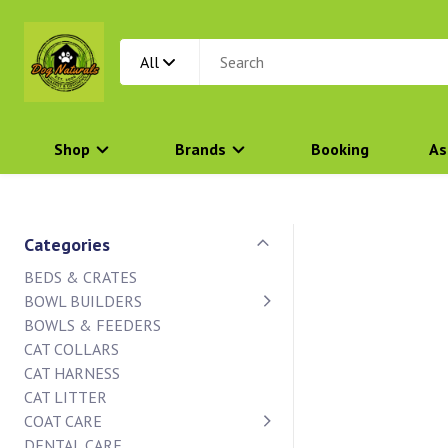
All
Shop
Brands
Booking
As
Categories
BEDS & CRATES
BOWL BUILDERS
BOWLS & FEEDERS
CAT COLLARS
CAT HARNESS
CAT LITTER
COAT CARE
DENTAL CARE