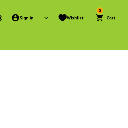
0
Sign in
Wishlist
Cart