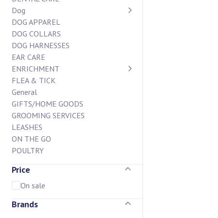
Dog
DOG APPAREL
DOG COLLARS
DOG HARNESSES
EAR CARE
ENRICHMENT
FLEA & TICK
General
GIFTS/HOME GOODS
GROOMING SERVICES
LEASHES
ON THE GO
POULTRY
STAIN AND ODOR
Price
SUPPLEMENTS
BAKERY CASE
On sale
BISCUIT BAR
Brands
CHEW BAR