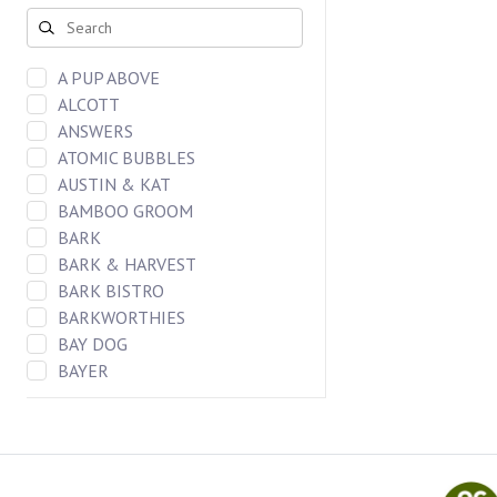
DOG CHEWS
FREEZE DRIED BAR
CAT FOOD
A PUP ABOVE
DOG FOOD
ALCOTT
DOG TREATS
ANSWERS
CAT TREATS
ATOMIC BUBBLES
DOG TOYS
AUSTIN & KAT
CAT TOYS
BAMBOO GROOM
BARK
BARK & HARVEST
BARK BISTRO
BARKWORTHIES
BAY DOG
BAYER
BENEBONES
BERGAN LLC
BIXBI
Blueberry Pet