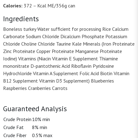
Calories:
372 – Kcal ME/356g can
Ingredients
Boneless turkey Water sufficient for processing Rice Calcium
Carbonate Sodium Chloride Dicalcium Phosphate Potassium
Chloride Choline Chloride Taurine Kale Minerals (Iron Proteinate
Zinc Proteinate Copper Proteinate Manganese Proteinate
Iodine) Vitamins (Niacin Vitamin E Supplement Thiamine
mononitrate D-pantothenic Acid Riboflavin Pyridoxine
Hydrochloride Vitamin A Supplement Folic Acid Biotin Vitamin
B12 Supplement Vitamin D3 Supplement) Blueberries
Raspberries Cranberries Carrots
Guaranteed Analysis
Crude Protein
10% min
Crude Fat
8% min
Crude Fiber
0.5% max