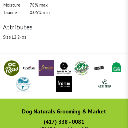
Moisture
78% max
Taurine
0.05% min
Attributes
Size
12.2-oz
Dog Naturals Grooming & Market
(417) 338 - 0081