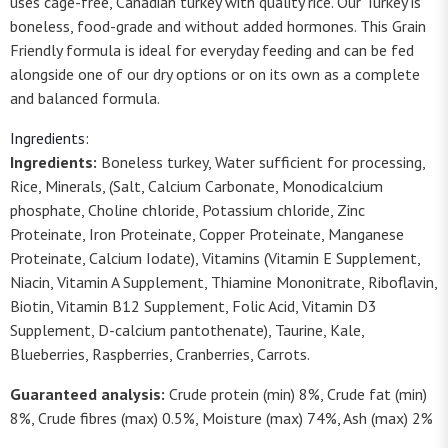
uses cage-free, Canadian turkey with quality rice. Our Turkey is
boneless, food-grade and without added hormones. This Grain
Friendly formula is ideal for everyday feeding and can be fed
alongside one of our dry options or on its own as a complete
and balanced formula.
Ingredients:
Ingredients:
Boneless turkey, Water sufficient for processing,
Rice, Minerals, (Salt, Calcium Carbonate, Monodicalcium
phosphate, Choline chloride, Potassium chloride, Zinc
Proteinate, Iron Proteinate, Copper Proteinate, Manganese
Proteinate, Calcium Iodate), Vitamins (Vitamin E Supplement,
Niacin, Vitamin A Supplement, Thiamine Mononitrate, Riboflavin,
Biotin, Vitamin B12 Supplement, Folic Acid, Vitamin D3
Supplement, D-calcium pantothenate), Taurine, Kale,
Blueberries, Raspberries, Cranberries, Carrots.
Guaranteed analysis:
Crude protein (min) 8%, Crude fat (min)
8%, Crude fibres (max) 0.5%, Moisture (max) 74%, Ash (max) 2%