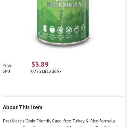
$3.89
Price:
072318120657
SKU:
About This Item
FirstMate’s Grain Friendly Cage-free Turkey & Rice formula