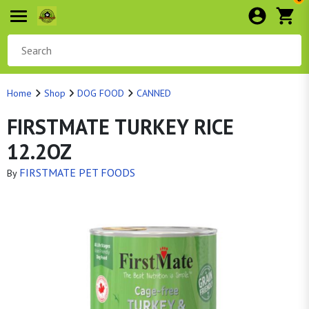
Home
Shop
DOG FOOD
CANNED
FIRSTMATE TURKEY RICE
12.2OZ
FIRSTMATE PET FOODS
By