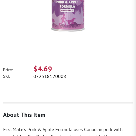
$4.69
Price:
072318120008
SKU:
About This Item
FirstMate’s Pork & Apple Formula uses Canadian pork with