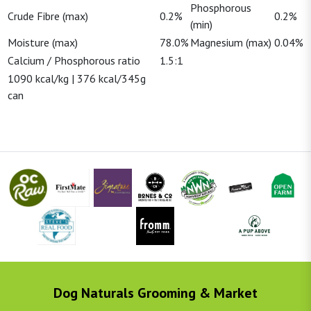
Phosphorous
Crude Fibre (max)
0.2%
0.2%
(min)
Moisture (max)
78.0%
Magnesium (max)
0.04%
Calcium / Phosphorous ratio
1.5:1
1090 kcal/kg | 376 kcal/345g
can
Dog Naturals Grooming & Market