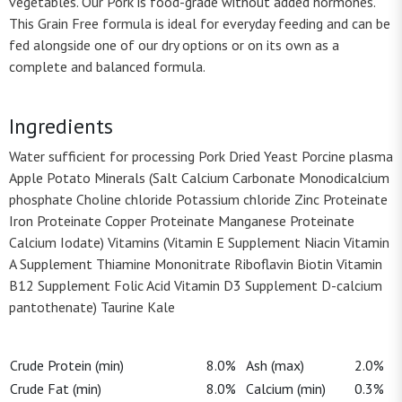
vegetables. Our Pork is food-grade without added hormones.
This Grain Free formula is ideal for everyday feeding and can be
fed alongside one of our dry options or on its own as a
complete and balanced formula.
Ingredients
Water sufficient for processing Pork Dried Yeast Porcine plasma
Apple Potato Minerals (Salt Calcium Carbonate Monodicalcium
phosphate Choline chloride Potassium chloride Zinc Proteinate
Iron Proteinate Copper Proteinate Manganese Proteinate
Calcium Iodate) Vitamins (Vitamin E Supplement Niacin Vitamin
A Supplement Thiamine Mononitrate Riboflavin Biotin Vitamin
B12 Supplement Folic Acid Vitamin D3 Supplement D-calcium
pantothenate) Taurine Kale
Crude Protein (min)
8.0%
Ash (max)
2.0%
Crude Fat (min)
8.0%
Calcium (min)
0.3%