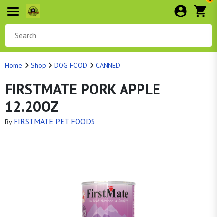
Home
Shop
DOG FOOD
CANNED
FIRSTMATE PORK APPLE
12.20OZ
FIRSTMATE PET FOODS
By