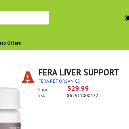
tro Offers
FERA LIVER SUPPORT
FERA PET ORGANICS
$29.99
Price:
862911000322
SKU: