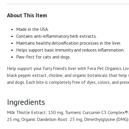
About This Item
Made in the USA.
Contains anti-inflammatory herb extracts.
Maintains healthy detoxification processes in the liver.
Helps support basic immunity and reduces inflammation.
Paw-fect for cats and dogs.
Help support your furry friend’s liver with Fera Pet Organics Li
black pepper extract, choline, and organic botanicals that help
and dogs. Each bite is completely free of dyes, colors, and pre
Ingredients
Milk Thistle Extract: 150 mg, Turmeric Curcumin C3 Complex®: 
25 mg, Organic Dandelion Root: 25 mg, Dimethylglycine (DMG): 