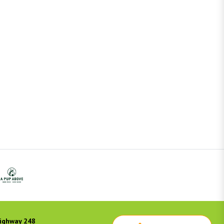
ighway 248