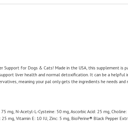
ver Support for Dogs & Cats! Made in the USA, this supplement is pac
 support liver health and normal detoxification. It can be a helpfu
servatives, meaning your pal only gets the ingredients he needs and 
75 mg, N-Acetyl-L-Cysteine: 50 mg, Ascorbic Acid: 25 mg, Choline:
25 mg, Vitamin E: 10 IU, Zinc: 5 mg, BioPerine® Black Pepper Extr