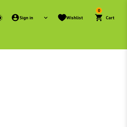
0
Sign in
Wishlist
Cart