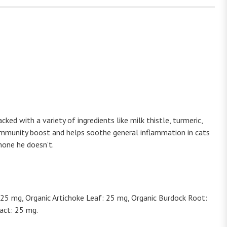
ked with a variety of ingredients like milk thistle, turmeric,
l immunity boost and helps soothe general inflammation in cats
none he doesn’t.
 25 mg, Organic Artichoke Leaf: 25 mg, Organic Burdock Root:
act: 25 mg.