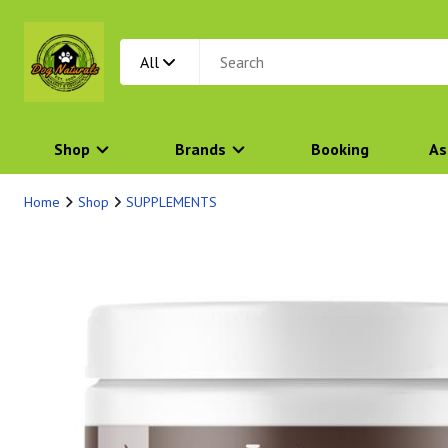
All
Shop
Brands
Booking
As
Home
Shop
SUPPLEMENTS