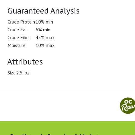
Guaranteed Analysis
Crude Protein
10% min
Crude Fat
6% min
Crude Fiber
45% max
Moisture
10% max
Attributes
Size
2.5-oz