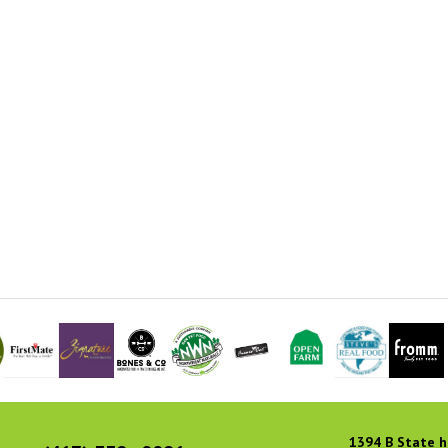
1394 B State h