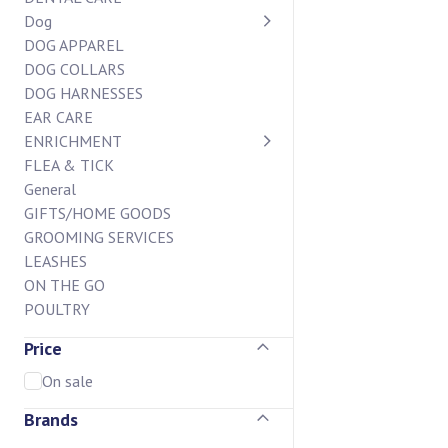
Dog
DOG APPAREL
DOG COLLARS
DOG HARNESSES
EAR CARE
ENRICHMENT
FLEA & TICK
General
GIFTS/HOME GOODS
GROOMING SERVICES
LEASHES
ON THE GO
POULTRY
STAIN AND ODOR
Price
SUPPLEMENTS
BAKERY CASE
On sale
BISCUIT BAR
Brands
CHEW BAR