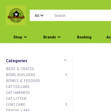
All
Shop
Brands
Booking
As
Categories
BEDS & CRATES
BOWL BUILDERS
BOWLS & FEEDERS
CAT COLLARS
CAT HARNESS
CAT LITTER
COAT CARE
DENTAL CARE