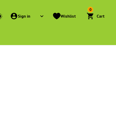
0
Sign in
Wishlist
Cart