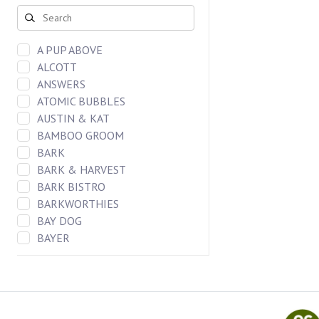
DOG CHEWS
FREEZE DRIED BAR
CAT FOOD
A PUP ABOVE
DOG FOOD
ALCOTT
DOG TREATS
ANSWERS
CAT TREATS
ATOMIC BUBBLES
DOG TOYS
AUSTIN & KAT
CAT TOYS
BAMBOO GROOM
BARK
BARK & HARVEST
BARK BISTRO
BARKWORTHIES
BAY DOG
BAYER
BENEBONES
BERGAN LLC
BIXBI
Blueberry Pet