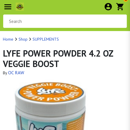
Home
Shop
SUPPLEMENTS
LYFE POWER POWDER 4.2 OZ
VEGGIE BOOST
OC RAW
By