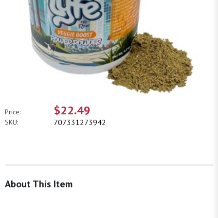
$22.49
Price:
707331273942
SKU:
About This Item