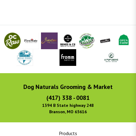
Dog Naturals Grooming & Market
(417) 338 - 0081
1394 B State highway 248
Branson, MO 65616
Products