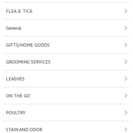
FLEA & TICK
General
GIFTS/HOME GOODS
GROOMING SERVICES
LEASHES
ON THE GO
POULTRY
STAIN AND ODOR