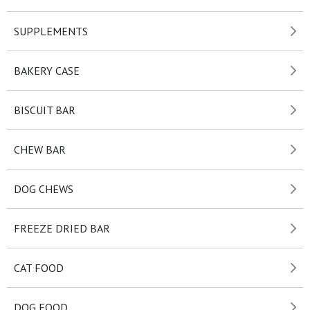
SUPPLEMENTS
BAKERY CASE
BISCUIT BAR
CHEW BAR
DOG CHEWS
FREEZE DRIED BAR
CAT FOOD
DOG FOOD