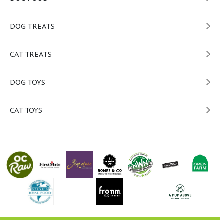
DOG TREATS
CAT TREATS
DOG TOYS
CAT TOYS