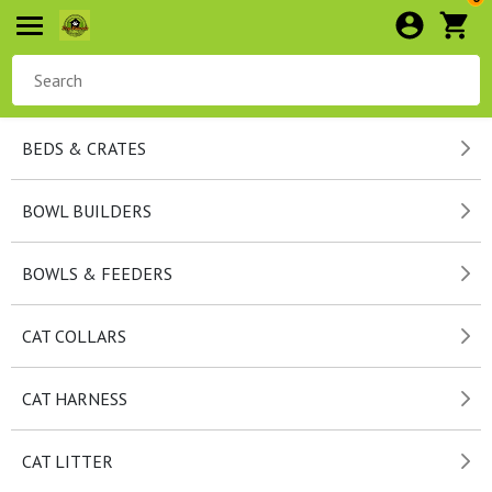
BEDS & CRATES
BOWL BUILDERS
BOWLS & FEEDERS
CAT COLLARS
CAT HARNESS
CAT LITTER