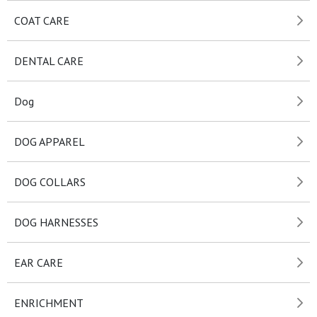
COAT CARE
DENTAL CARE
Dog
DOG APPAREL
DOG COLLARS
DOG HARNESSES
EAR CARE
ENRICHMENT