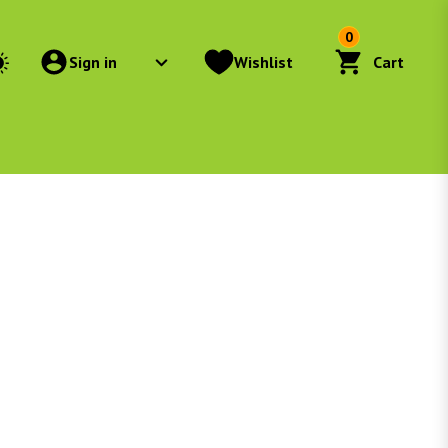
0
Sign in
Wishlist
Cart