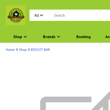
All
Shop
Brands
Booking
As
Home
Shop
BISCUIT BAR