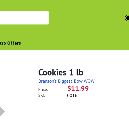
tro Offers
Cookies 1 lb
Branson's Biggest Bow WOW
$11.99
Price:
0016
SKU: