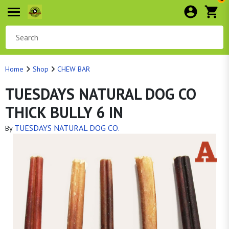
Home
Shop
CHEW BAR
TUESDAYS NATURAL DOG CO
THICK BULLY 6 IN
TUESDAYS NATURAL DOG CO.
By