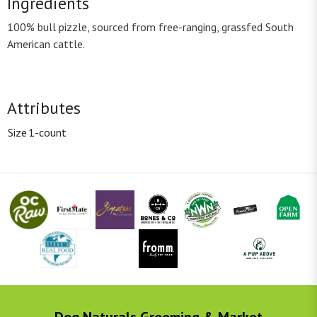
Ingredients
100% bull pizzle, sourced from free-ranging, grassfed South
American cattle.
Attributes
Size
1-count
Dog Naturals Grooming & Market