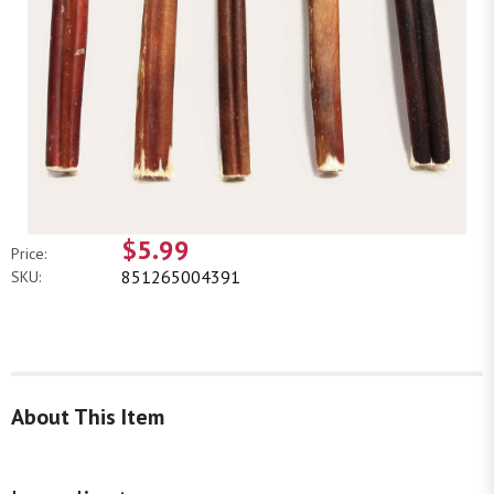
$5.99
Price:
851265004391
SKU:
About This Item