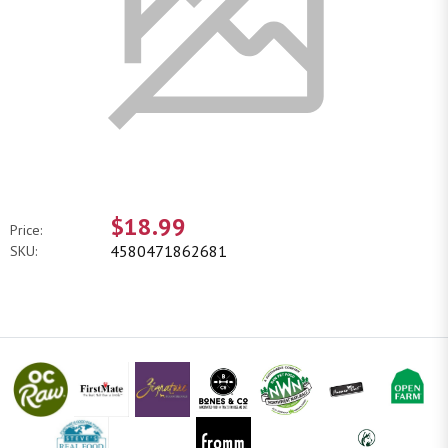
$18.99
Price:
4580471862681
SKU: