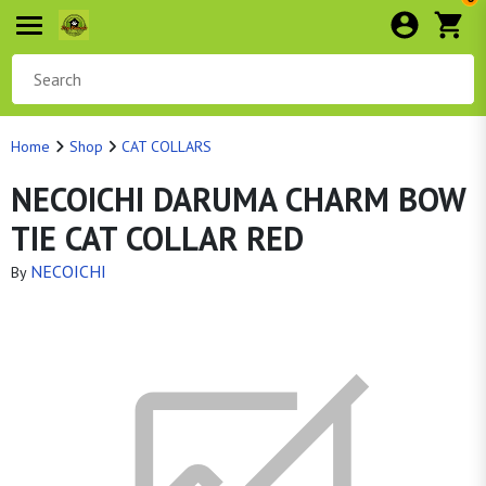
Home
Shop
CAT COLLARS
NECOICHI DARUMA CHARM BOW
TIE CAT COLLAR RED
NECOICHI
By