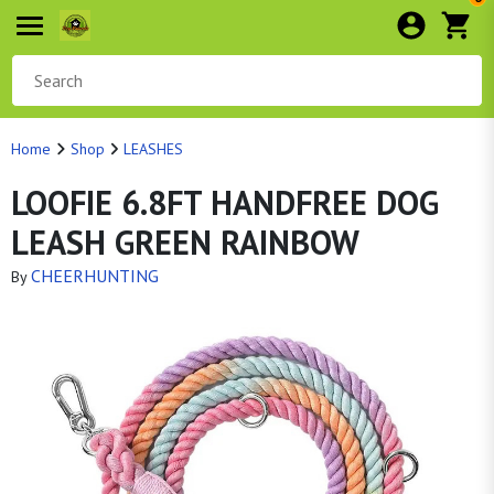
Home
Shop
LEASHES
LOOFIE 6.8FT HANDFREE DOG
LEASH GREEN RAINBOW
CHEERHUNTING
By