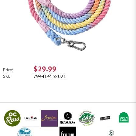
$29.99
Price:
794414138021
SKU: