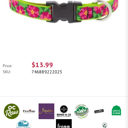
$13.99
Price:
746889222025
SKU: