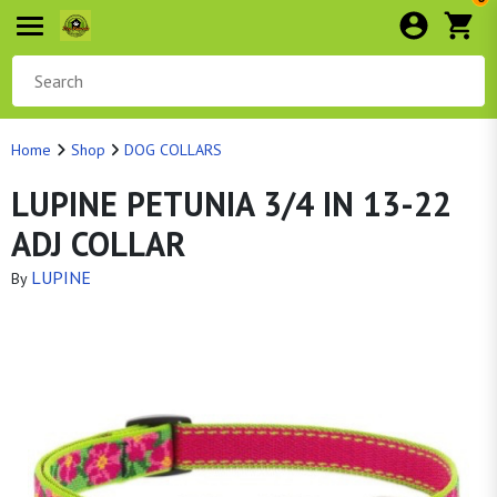
Home
Shop
DOG COLLARS
LUPINE PETUNIA 3/4 IN 13-22
ADJ COLLAR
LUPINE
By