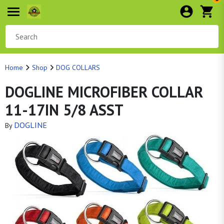
Home
Shop
DOG COLLARS
DOGLINE MICROFIBER COLLAR
11-17IN 5/8 ASST
DOGLINE
By