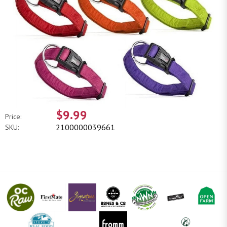
$9.99
Price:
2100000039661
SKU: