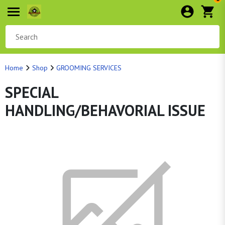
Home
Shop
GROOMING SERVICES
SPECIAL
HANDLING/BEHAVORIAL ISSUE