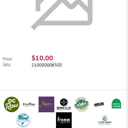
$10.00
Price:
210000008503
SKU: