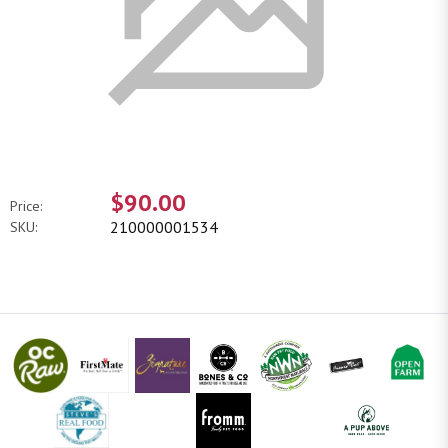
$90.00
Price:
210000001534
SKU: