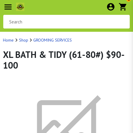
Home
Shop
GROOMING SERVICES
XL BATH & TIDY (61-80#) $90-
100