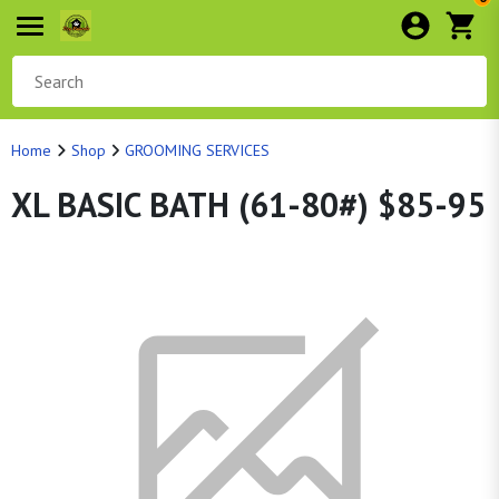
Home
Shop
GROOMING SERVICES
XL BASIC BATH (61-80#) $85-95