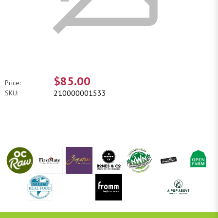
$85.00
Price:
210000001533
SKU: