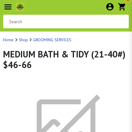
Home
Shop
GROOMING SERVICES
MEDIUM BATH & TIDY (21-40#)
$46-66