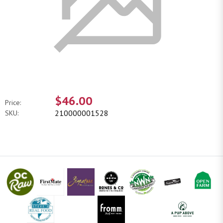
$46.00
Price:
210000001528
SKU: