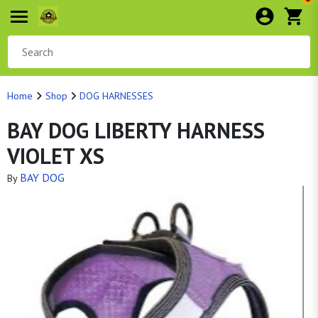
Home
Shop
DOG HARNESSES
BAY DOG LIBERTY HARNESS
VIOLET XS
BAY DOG
By