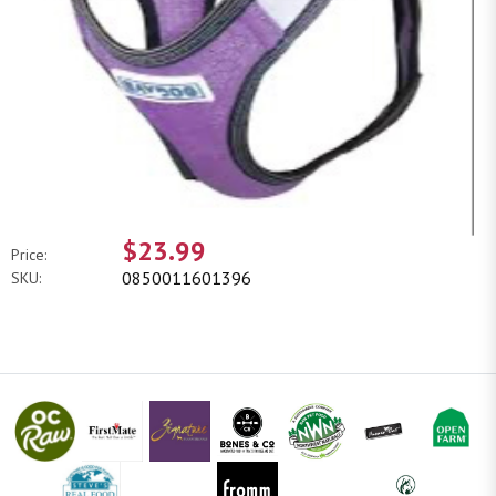
$23.99
Price:
0850011601396
SKU: