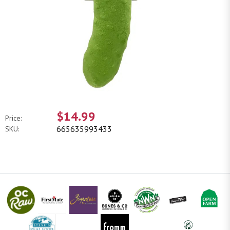
$14.99
Price:
665635993433
SKU: