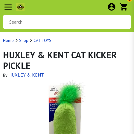
Home
Shop
CAT TOYS
HUXLEY & KENT CAT KICKER
PICKLE
HUXLEY & KENT
By