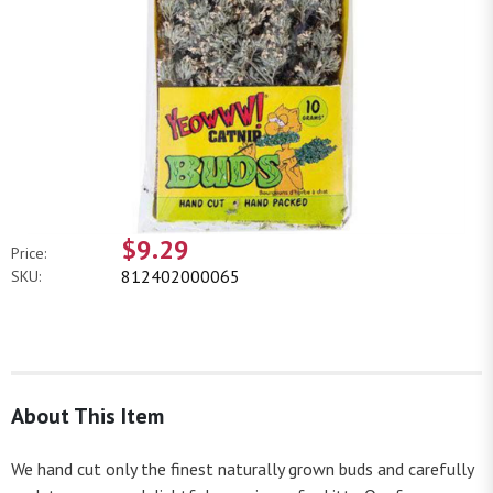
$9.29
Price:
812402000065
SKU:
About This Item
We hand cut only the finest naturally grown buds and carefully