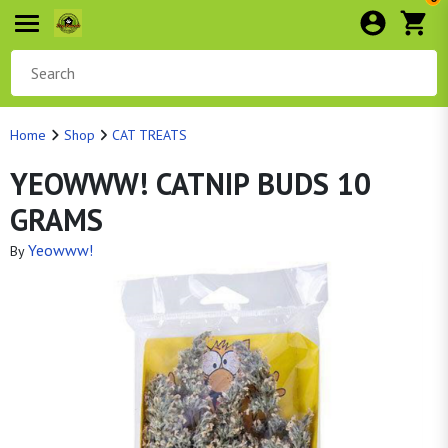
Home
Shop
CAT TREATS
YEOWWW! CATNIP BUDS 10
GRAMS
Yeowww!
By