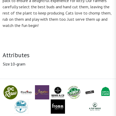
pack to ensure a delightful experience for kitty. Our farmers
carefully select the best buds and hand cut them, leaving the
rest of the plant to keep producing. Cats love to chomp them,
rub on them and play with them too. Just serve them up and
watch the fun begin!
Attributes
Size
10-gram