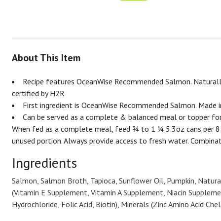
About This Item
Recipe features OceanWise Recommended Salmon. Naturally fr
certified by H2R
First ingredient is OceanWise Recommended Salmon. Made in
Can be served as a complete & balanced meal or topper for
When fed as a complete meal, feed ¾ to 1 ¼ 5.3oz cans per 8 l
unused portion. Always provide access to fresh water. Combinat
Ingredients
Salmon, Salmon Broth, Tapioca, Sunflower Oil, Pumpkin, Natural
(Vitamin E Supplement, Vitamin A Supplement, Niacin Suppleme
Hydrochloride, Folic Acid, Biotin), Minerals (Zinc Amino Acid C