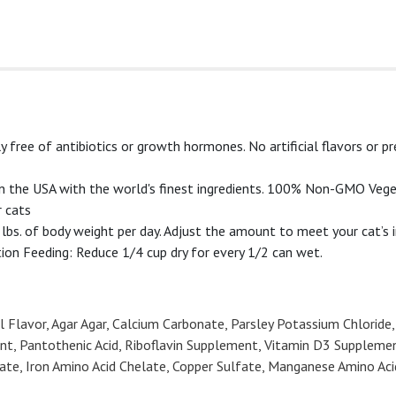
ee of antibiotics or growth hormones. No artificial flavors or pr
 the USA with the world's finest ingredients. 100% Non-GMO Vege
 cats
bs. of body weight per day. Adjust the amount to meet your cat’s 
ion Feeding: Reduce 1/4 cup dry for every 1/2 can wet.
 Flavor, Agar Agar, Calcium Carbonate, Parsley Potassium Chloride,
nt, Pantothenic Acid, Riboflavin Supplement, Vitamin D3 Suppleme
helate, Iron Amino Acid Chelate, Copper Sulfate, Manganese Amino Ac