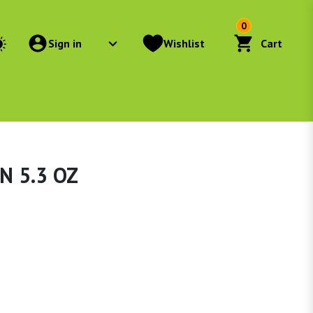
0
Sign in
Wishlist
Cart
N 5.3 OZ