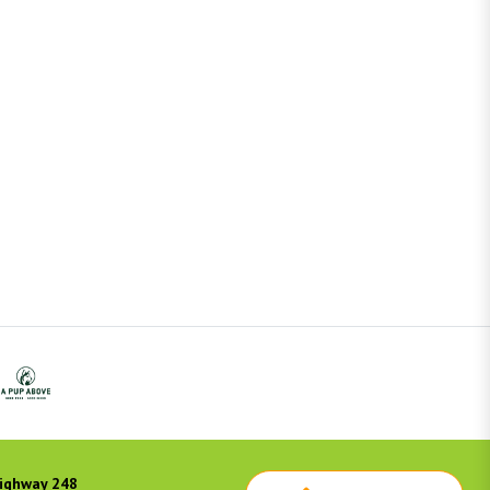
ighway 248