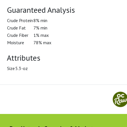
Guaranteed Analysis
Crude Protein
8% min
Crude Fat
7% min
Crude Fiber
1% max
Moisture
78% max
Attributes
Size
5.3-oz