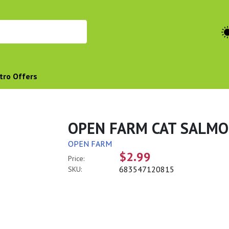
tro Offers
OPEN FARM CAT SALMO
OPEN FARM
$2.99
Price:
683547120815
SKU: