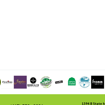
1394 B State h