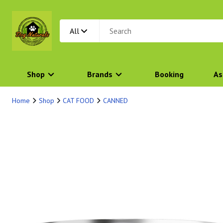
All
Shop
Brands
Booking
As
Home
Shop
CAT FOOD
CANNED