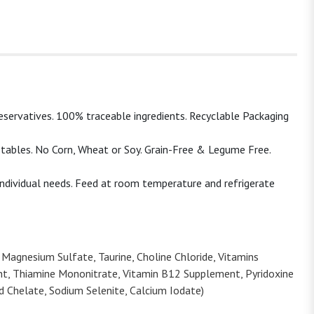
eservatives. 100% traceable ingredients. Recyclable Packaging
tables. No Corn, Wheat or Soy. Grain-Free & Legume Free.
individual needs. Feed at room temperature and refrigerate
 Magnesium Sulfate, Taurine, Choline Chloride, Vitamins
nt, Thiamine Mononitrate, Vitamin B12 Supplement, Pyridoxine
id Chelate, Sodium Selenite, Calcium Iodate)