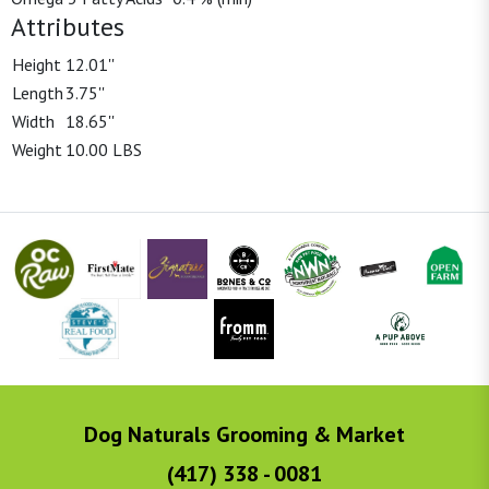
Attributes
Height
12.01''
Length
3.75''
Width
18.65''
Weight
10.00 LBS
Dog Naturals Grooming & Market
(417) 338 - 0081