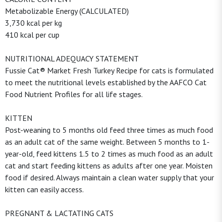
Metabolizable Energy (CALCULATED)
3,730 kcal per kg
410 kcal per cup
NUTRITIONAL ADEQUACY STATEMENT
Fussie Cat® Market Fresh Turkey Recipe for cats is formulated
to meet the nutritional levels established by the AAFCO Cat
Food Nutrient Profiles for all life stages.
KITTEN
Post-weaning to 5 months old feed three times as much food
as an adult cat of the same weight. Between 5 months to 1-
year-old, feed kittens 1.5 to 2 times as much food as an adult
cat and start feeding kittens as adults after one year. Moisten
food if desired. Always maintain a clean water supply that your
kitten can easily access.
PREGNANT & LACTATING CATS