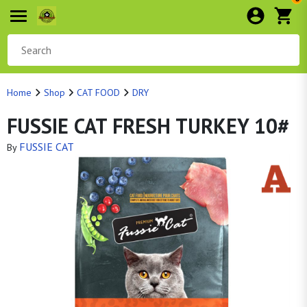
Home
Shop
CAT FOOD
DRY
FUSSIE CAT FRESH TURKEY 10#
FUSSIE CAT
By