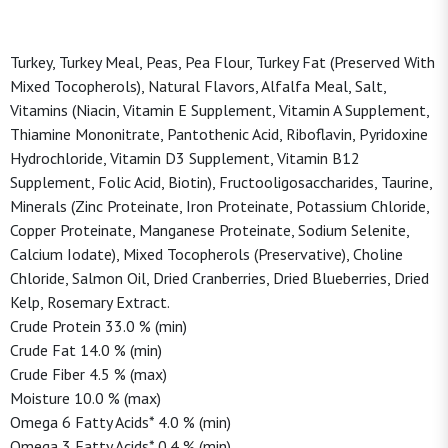
Turkey, Turkey Meal, Peas, Pea Flour, Turkey Fat (Preserved With
Mixed Tocopherols), Natural Flavors, Alfalfa Meal, Salt,
Vitamins (Niacin, Vitamin E Supplement, Vitamin A Supplement,
Thiamine Mononitrate, Pantothenic Acid, Riboflavin, Pyridoxine
Hydrochloride, Vitamin D3 Supplement, Vitamin B12
Supplement, Folic Acid, Biotin), Fructooligosaccharides, Taurine,
Minerals (Zinc Proteinate, Iron Proteinate, Potassium Chloride,
Copper Proteinate, Manganese Proteinate, Sodium Selenite,
Calcium Iodate), Mixed Tocopherols (Preservative), Choline
Chloride, Salmon Oil, Dried Cranberries, Dried Blueberries, Dried
Kelp, Rosemary Extract.
Crude Protein 33.0 % (min)
Crude Fat 14.0 % (min)
Crude Fiber 4.5 % (max)
Moisture 10.0 % (max)
Omega 6 Fatty Acids* 4.0 % (min)
Omega 3 Fatty Acids* 0.4 % (min)