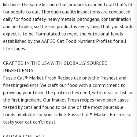
kitchen—the same kitchen that produces canned food that’s fit
for people to eat. Thorough quality inspections are conducted
daily for food safety, heavy metals, pathogens, contamination
and pesticides, so the end product is everything that you should
expect it to be. Formulated to meet the nutritional levels
established by the AAFCO Cat Food Nutrient Profiles for all
life stages.
CRAFTED IN THE USA WITH GLOBALLY SOURCED
INGREDIENTS
Fussie Cat® Market Fresh Recipes use only the freshest and
finest ingredients. We craft our food with a commitment to
providing your feline the protein they need, with meat or fish as
the first ingredient. Our Market Fresh recipes have been taste-
tested by cats and found to be one of the most palatable
foods available for your feline. Fussie Cat® Market Fresh is so
tasty your cat can’t resist.
CALORIE CONTENT