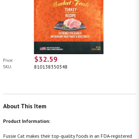
$32.59
Price:
810138350348
SKU:
About This Item
Product Information:
Fussie Cat makes their top-quality foods in an FDA-registered