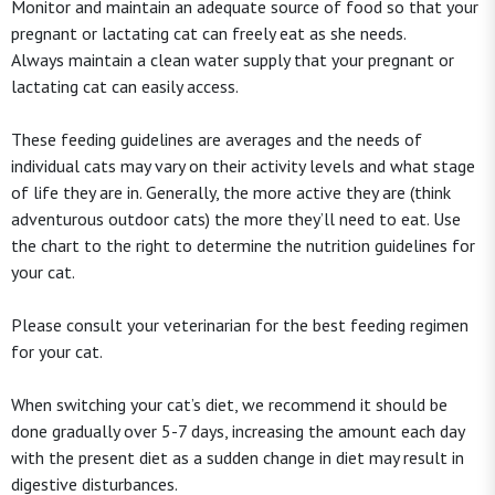
Monitor and maintain an adequate source of food so that your
pregnant or lactating cat can freely eat as she needs.
Always maintain a clean water supply that your pregnant or
lactating cat can easily access.
These feeding guidelines are averages and the needs of
individual cats may vary on their activity levels and what stage
of life they are in. Generally, the more active they are (think
adventurous outdoor cats) the more they’ll need to eat. Use
the chart to the right to determine the nutrition guidelines for
your cat.
Please consult your veterinarian for the best feeding regimen
for your cat.
When switching your cat’s diet, we recommend it should be
done gradually over 5-7 days, increasing the amount each day
with the present diet as a sudden change in diet may result in
digestive disturbances.