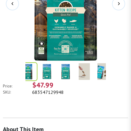
$47.99
Price:
683547129948
SKU:
About This Item