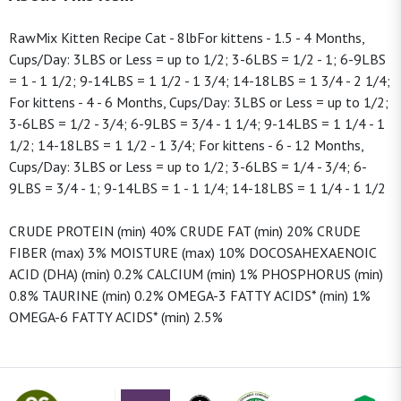
RawMix Kitten Recipe Cat - 8lbFor kittens - 1.5 - 4 Months,
Cups/Day: 3LBS or Less = up to 1/2; 3-6LBS = 1/2 - 1; 6-9LBS
= 1 - 1 1/2; 9-14LBS = 1 1/2 - 1 3/4; 14-18LBS = 1 3/4 - 2 1/4;
For kittens - 4 - 6 Months, Cups/Day: 3LBS or Less = up to 1/2;
3-6LBS = 1/2 - 3/4; 6-9LBS = 3/4 - 1 1/4; 9-14LBS = 1 1/4 - 1
1/2; 14-18LBS = 1 1/2 - 1 3/4; For kittens - 6 - 12 Months,
Cups/Day: 3LBS or Less = up to 1/2; 3-6LBS = 1/4 - 3/4; 6-
9LBS = 3/4 - 1; 9-14LBS = 1 - 1 1/4; 14-18LBS = 1 1/4 - 1 1/2
CRUDE PROTEIN (min) 40% CRUDE FAT (min) 20% CRUDE
FIBER (max) 3% MOISTURE (max) 10% DOCOSAHEXAENOIC
ACID (DHA) (min) 0.2% CALCIUM (min) 1% PHOSPHORUS (min)
0.8% TAURINE (min) 0.2% OMEGA-3 FATTY ACIDS* (min) 1%
OMEGA-6 FATTY ACIDS* (min) 2.5%