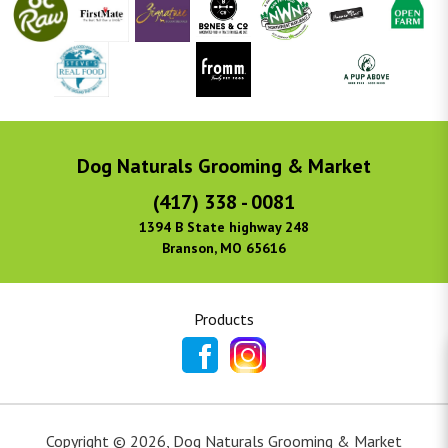
Dog Naturals Grooming & Market
(417) 338 - 0081
1394 B State highway 248
Branson, MO 65616
Products
Copyright ©
2026
,
Dog Naturals Grooming & Market