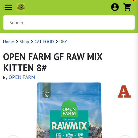
Home
Shop
CAT FOOD
DRY
OPEN FARM GF RAW MIX
KITTEN 8#
OPEN FARM
By