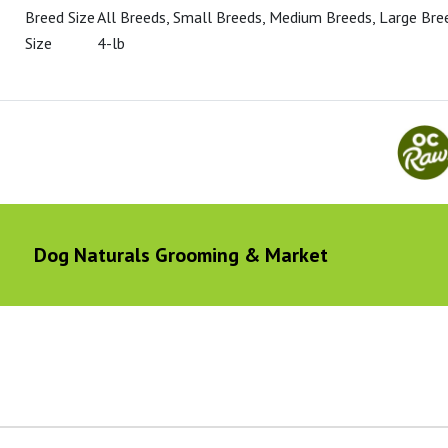
Breed Size
All Breeds, Small Breeds, Medium Breeds, Large Bre
Size
4-lb
Dog Naturals Grooming & Market