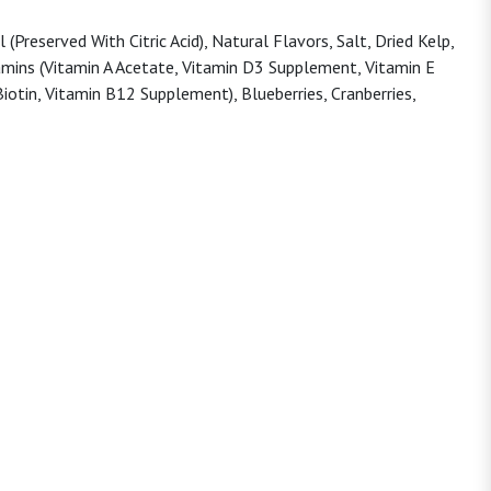
Preserved With Citric Acid), Natural Flavors, Salt, Dried Kelp,
tamins (Vitamin A Acetate, Vitamin D3 Supplement, Vitamin E
iotin, Vitamin B12 Supplement), Blueberries, Cranberries,