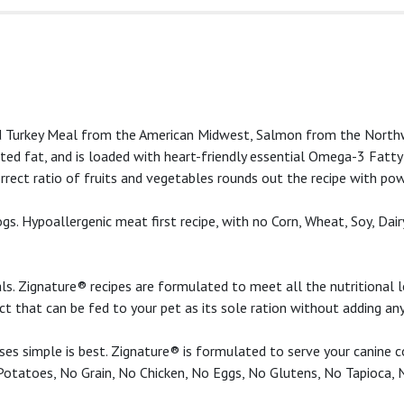
 and Turkey Meal from the American Midwest, Salmon from the No
urated fat, and is loaded with heart-friendly essential Omega-3 Fatt
correct ratio of fruits and vegetables rounds out the recipe with po
s. Hypoallergenic meat first recipe, with no Corn, Wheat, Soy, Dairy
s. Zignature® recipes are formulated to meet all the nutritional 
uct that can be fed to your pet as its sole ration without adding a
es simple is best. Zignature® is formulated to serve your canine co
 Potatoes, No Grain, No Chicken, No Eggs, No Glutens, No Tapioca, 