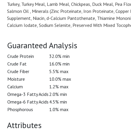
Turkey, Turkey Meal, Lamb Meal, Chickpeas, Duck Meal, Pea Flour
Salmon Oil , Minerals (Zinc Proteinate, Iron Proteinate, Coppe
Supplement, Niacin, d-Calcium Pantothenate, Thiamine Mononitra
Calcium Iodate, Sodium Selenite, Preserved With Mixed Tocophe
Guaranteed Analysis
Crude Protein
32.0% min
Crude Fat
16.0% min
Crude Fiber
5.5% max
Moisture
10.0% max
Calcium
1.2% max
Omega-3 Fatty Acids
2.0% min
Omega-6 Fatty Acids
4.5% min
Phosphorous
1.0% max
Attributes