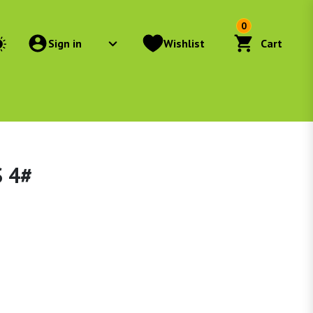
0
Sign in
Wishlist
Cart
 4#