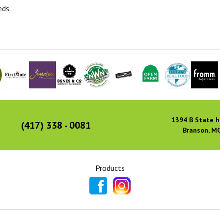
eds
1394 B State h
(417) 338 - 0081
Branson, M
Products