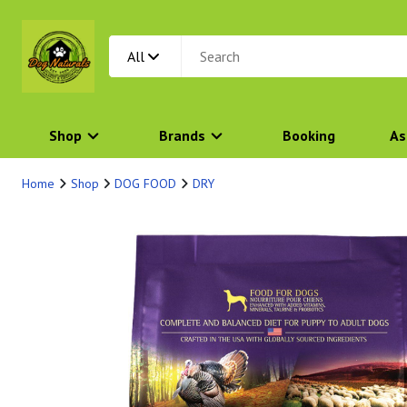
All
Shop
Brands
Booking
As
Home
Shop
DOG FOOD
DRY