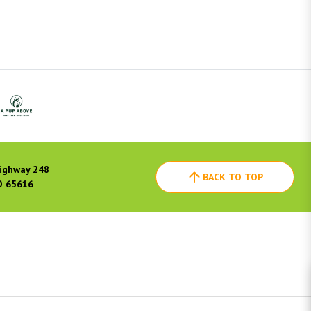
ighway 248
BACK TO TOP
O 65616