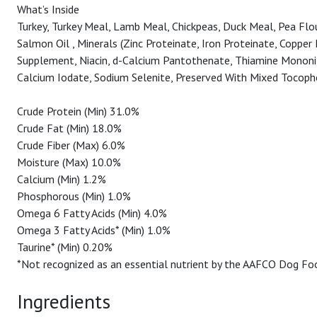
What’s Inside
Turkey, Turkey Meal, Lamb Meal, Chickpeas, Duck Meal, Pea Flour
Salmon Oil , Minerals (Zinc Proteinate, Iron Proteinate, Coppe
Supplement, Niacin, d-Calcium Pantothenate, Thiamine Mononitra
Calcium Iodate, Sodium Selenite, Preserved With Mixed Tocoph
Crude Protein (Min) 31.0%
Crude Fat (Min) 18.0%
Crude Fiber (Max) 6.0%
Moisture (Max) 10.0%
Calcium (Min) 1.2%
Phosphorous (Min) 1.0%
Omega 6 Fatty Acids (Min) 4.0%
Omega 3 Fatty Acids* (Min) 1.0%
Taurine* (Min) 0.20%
*Not recognized as an essential nutrient by the AAFCO Dog Foo
Ingredients