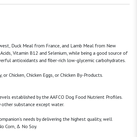
rthwest, Duck Meal from France, and Lamb Meal from New
y Acids, Vitamin B12 and Selenium, while being a good source of
werful antioxidants and fiber-rich low-glycemic carbohydrates.
, or Chicken, Chicken Eggs, or Chicken By-Products.
levels established by the AAFCO Dog Food Nutrient Profiles.
ny other substance except water.
mpanion’s needs by delivering the highest quality, well
No Corn, & No Soy.