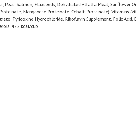
, Peas, Salmon, Flaxseeds, Dehydrated Alfalfa Meal, Sunflower Oil (
r Proteinate, Manganese Proteinate, Cobalt Proteinate), Vitamins (
te, Pyridoxine Hydrochloride, Riboflavin Supplement, Folic Acid, B
rols. 422 kcal/cup