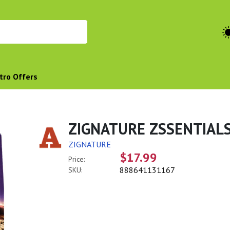
tro Offers
ZIGNATURE ZSSENTIALS
ZIGNATURE
$17.99
Price:
888641131167
SKU: