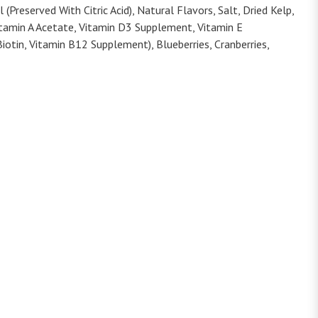
Preserved With Citric Acid), Natural Flavors, Salt, Dried Kelp,
Vitamin A Acetate, Vitamin D3 Supplement, Vitamin E
iotin, Vitamin B12 Supplement), Blueberries, Cranberries,