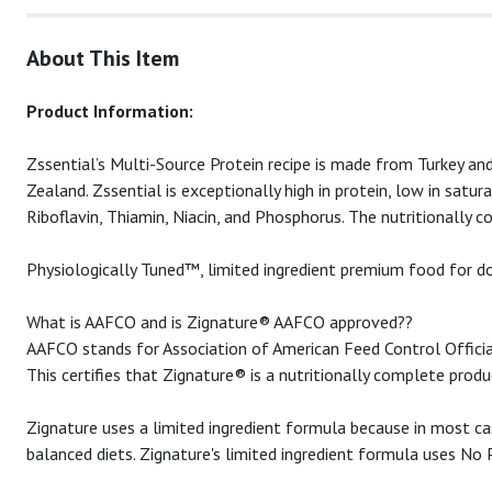
About This Item
Product Information:
Zssential’s Multi-Source Protein recipe is made from Turkey
Zealand. Zssential is exceptionally high in protein, low in sat
Riboflavin, Thiamin, Niacin, and Phosphorus. The nutritionally 
Physiologically Tuned™, limited ingredient premium food for dog
What is AAFCO and is Zignature® AAFCO approved??
AAFCO stands for Association of American Feed Control Official
This certifies that Zignature® is a nutritionally complete prod
Zignature uses a limited ingredient formula because in most cas
balanced diets. Zignature's limited ingredient formula uses No