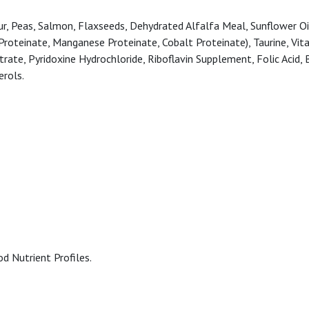
, Peas, Salmon, Flaxseeds, Dehydrated Alfalfa Meal, Sunflower Oil (
r Proteinate, Manganese Proteinate, Cobalt Proteinate), Taurine, Vi
te, Pyridoxine Hydrochloride, Riboflavin Supplement, Folic Acid, B
erols.
d Nutrient Profiles.