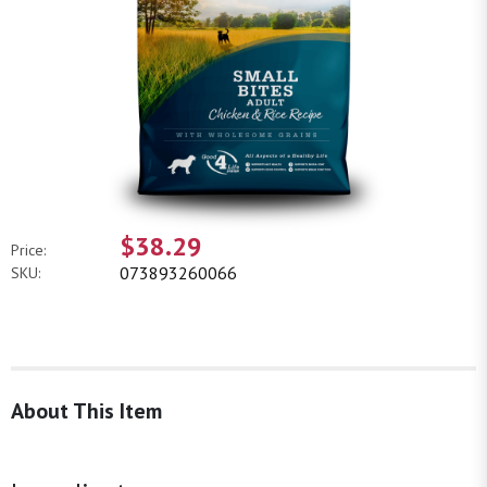
$38.29
Price:
073893260066
SKU:
About This Item