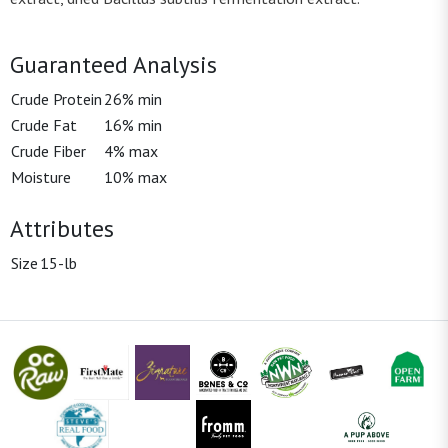
Guaranteed Analysis
Crude Protein
26% min
Crude Fat
16% min
Crude Fiber
4% max
Moisture
10% max
Attributes
Size
15-lb