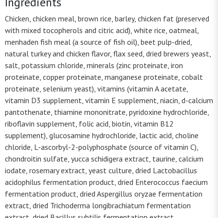
Ingredients
Chicken, chicken meal, brown rice, barley, chicken fat (preserved
with mixed tocopherols and citric acid), white rice, oatmeal,
menhaden fish meal (a source of fish oil), beet pulp-dried,
natural turkey and chicken flavor, flax seed, dried brewers yeast,
salt, potassium chloride, minerals (zinc proteinate, iron
proteinate, copper proteinate, manganese proteinate, cobalt
proteinate, selenium yeast), vitamins (vitamin A acetate,
vitamin D3 supplement, vitamin E supplement, niacin, d-calcium
pantothenate, thiamine mononitrate, pyridoxine hydrochloride,
riboflavin supplement, folic acid, biotin, vitamin B12
supplement), glucosamine hydrochloride, lactic acid, choline
chloride, L-ascorbyl-2-polyphosphate (source of vitamin C),
chondroitin sulfate, yucca schidigera extract, taurine, calcium
iodate, rosemary extract, yeast culture, dried Lactobacillus
acidophilus fermentation product, dried Enterococcus faecium
fermentation product, dried Aspergillus oryzae fermentation
extract, dried Trichoderma longibrachiatum fermentation
extract, dried Bacillus subtilis fermentation extract.