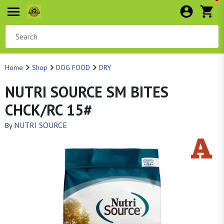
Home
Shop
DOG FOOD
DRY
NUTRI SOURCE SM BITES
CHCK/RC 15#
NUTRI SOURCE
By