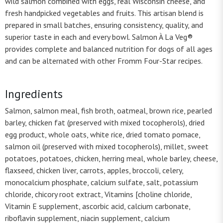
wild salmon combined with eggs, real Wisconsin cheese, and
fresh handpicked vegetables and fruits. This artisan blend is
prepared in small batches, ensuring consistency, quality, and
superior taste in each and every bowl. Salmon À La Veg®
provides complete and balanced nutrition for dogs of all ages
and can be alternated with other Fromm Four-Star recipes.
Ingredients
Salmon, salmon meal, fish broth, oatmeal, brown rice, pearled
barley, chicken fat (preserved with mixed tocopherols), dried
egg product, whole oats, white rice, dried tomato pomace,
salmon oil (preserved with mixed tocopherols), millet, sweet
potatoes, potatoes, chicken, herring meal, whole barley, cheese,
flaxseed, chicken liver, carrots, apples, broccoli, celery,
monocalcium phosphate, calcium sulfate, salt, potassium
chloride, chicory root extract, Vitamins [choline chloride,
Vitamin E supplement, ascorbic acid, calcium carbonate,
riboflavin supplement, niacin supplement, calcium