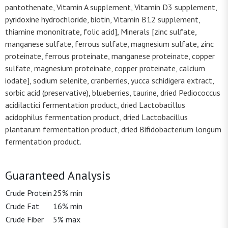
pantothenate, Vitamin A supplement, Vitamin D3 supplement,
pyridoxine hydrochloride, biotin, Vitamin B12 supplement,
thiamine mononitrate, folic acid], Minerals [zinc sulfate,
manganese sulfate, ferrous sulfate, magnesium sulfate, zinc
proteinate, ferrous proteinate, manganese proteinate, copper
sulfate, magnesium proteinate, copper proteinate, calcium
iodate], sodium selenite, cranberries, yucca schidigera extract,
sorbic acid (preservative), blueberries, taurine, dried Pediococcus
acidilactici fermentation product, dried Lactobacillus
acidophilus fermentation product, dried Lactobacillus
plantarum fermentation product, dried Bifidobacterium longum
fermentation product.
Guaranteed Analysis
Crude Protein
25% min
Crude Fat
16% min
Crude Fiber
5% max