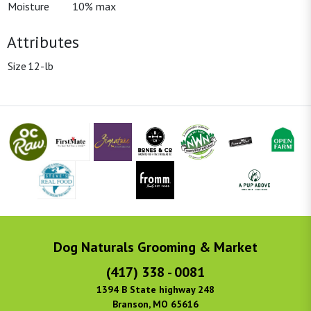
Moisture
10% max
Attributes
Size
12-lb
Dog Naturals Grooming & Market
(417) 338 - 0081
1394 B State highway 248
Branson, MO 65616