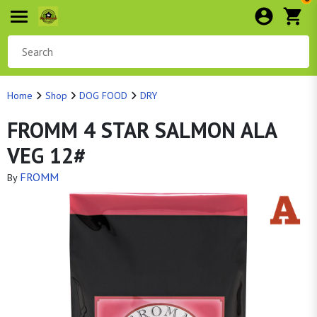
Home
Shop
DOG FOOD
DRY
FROMM 4 STAR SALMON ALA
VEG 12#
FROMM
By