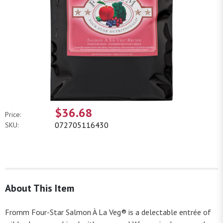
$36.68
Price:
072705116430
SKU:
About This Item
Fromm Four-Star Salmon À La Veg® is a delectable entrée of