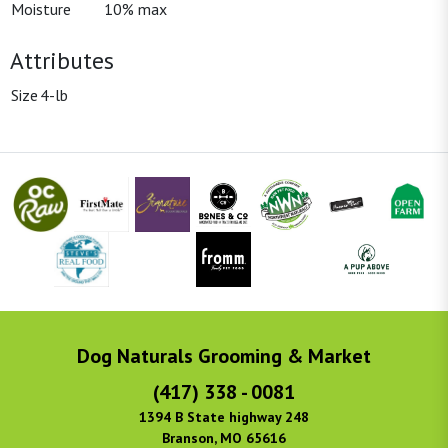
Moisture
10% max
Attributes
Size
4-lb
Dog Naturals Grooming & Market
(417) 338 - 0081
1394 B State highway 248
Branson, MO 65616