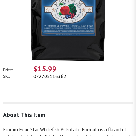
$15.99
Price:
072705116362
SKU:
About This Item
Fromm Four-Star Whitefish & Potato Formula is a flavorful