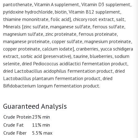
pantothenate, Vitamin A supplement, Vitamin D3 supplement,
pyridoxine hydrochloride, biotin, Vitamin B12 supplement,
thiamine mononitrate, folic acid], chicory root extract, salt,
Minerals [zinc sulfate, manganese sulfate, ferrous sulfate,
magnesium sulfate, zinc proteinate, ferrous proteinate,
manganese proteinate, copper sulfate, magnesium proteinate,
copper proteinate, calcium iodate], cranberries, yucca schidigera
extract, sorbic acid (preservative), taurine, blueberries, sodium
selenite, dried Pediococcus acidilactici fermentation product,
dried Lactobacillus acidophilus fermentation product, dried
Lactobacillus plantarum fermentation product, dried
Bifidobacterium longum fermentation product.
Guaranteed Analysis
Crude Protein
23% min
Crude Fat
11% min
Crude Fiber
5.5% max