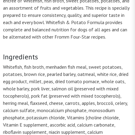
entrée of whitefish, fish broth, sweet potatoes, potatoes, and
an assortment of fruits and vegetables. This recipe is specially
prepared to ensure consistency, quality, and superior taste in
each and every bowl. Whitefish & Potato Formula provides
complete and balanced nutrition for dogs of all ages and can
be alternated with other Fromm Four-Star recipes.
Ingredients
Whitefish, fish broth, menhaden fish meal, sweet potatoes,
potatoes, brown rice, pearled barley, oatmeal, white rice, dried
egg product, millet, peas, dried tomato pomace, whole oats,
whole barley, pork liver, salmon oil (preserved with mixed
tocopherols), pork fat (preserved with mixed tocopherols),
herring meal, flaxseed, cheese, carrots, apples, broccoli, celery,
calcium sulfate, monocalcium phosphate, monosodium
phosphate, potassium chloride, Vitamins [choline chloride,
Vitamin E supplement, ascorbic acid, calcium carbonate,
riboflavin supplement, niacin supplement, calcium