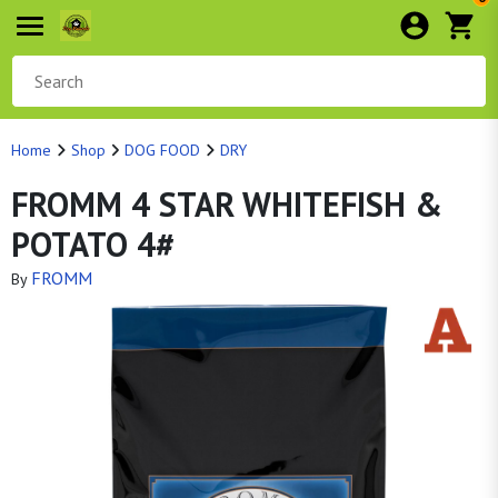
Home
Shop
DOG FOOD
DRY
FROMM 4 STAR WHITEFISH &
POTATO 4#
FROMM
By