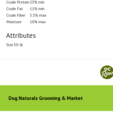
Crude Protein
23% min
Crude Fat
11% min
Crude Fiber
5.5% max
Moisture
10% max
Attributes
Size
30-lb
Dog Naturals Grooming & Market