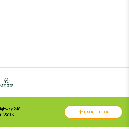
ighway 248
BACK TO TOP
O 65616