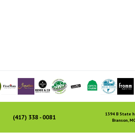
1394 B State h
(417) 338 - 0081
Branson, M