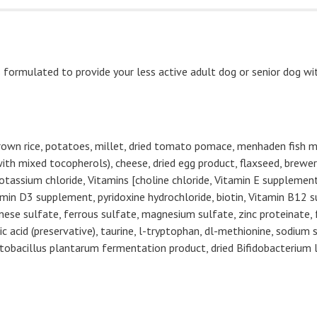
formulated to provide your less active adult dog or senior dog wi
brown rice, potatoes, millet, dried tomato pomace, menhaden fish me
ith mixed tocopherols), cheese, dried egg product, flaxseed, brewers
tassium chloride, Vitamins [choline chloride, Vitamin E supplement,
n D3 supplement, pyridoxine hydrochloride, biotin, Vitamin B12 su
anese sulfate, ferrous sulfate, magnesium sulfate, zinc proteinate,
 acid (preservative), taurine, l-tryptophan, dl-methionine, sodium s
actobacillus plantarum fermentation product, dried Bifidobacteriu