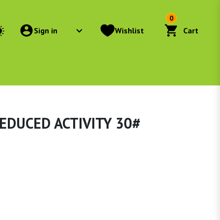
0
Sign in
Wishlist
Cart
EDUCED ACTIVITY 30#