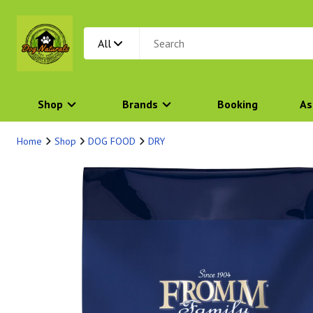
All
Shop
Brands
Booking
As
Home
Shop
DOG FOOD
DRY