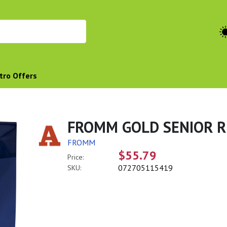
tro Offers
FROMM GOLD SENIOR R
FROMM
$55.79
Price:
072705115419
SKU: