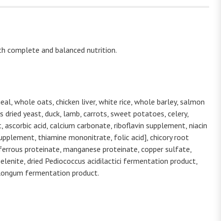
th complete and balanced nutrition.
al, whole oats, chicken liver, white rice, whole barley, salmon
 dried yeast, duck, lamb, carrots, sweet potatoes, celery,
 ascorbic acid, calcium carbonate, riboflavin supplement, niacin
pplement, thiamine mononitrate, folic acid], chicory root
 ferrous proteinate, manganese proteinate, copper sulfate,
elenite, dried Pediococcus acidilactici fermentation product,
m longum fermentation product.