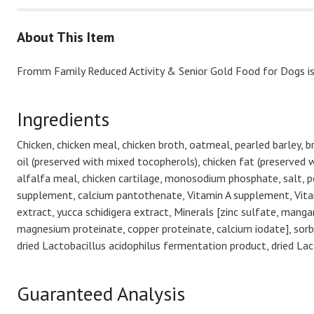
About This Item
Fromm Family Reduced Activity & Senior Gold Food for Dogs is 
Ingredients
Chicken, chicken meal, chicken broth, oatmeal, pearled barley, 
oil (preserved with mixed tocopherols), chicken fat (preserved w
alfalfa meal, chicken cartilage, monosodium phosphate, salt, po
supplement, calcium pantothenate, Vitamin A supplement, Vitami
extract, yucca schidigera extract, Minerals [zinc sulfate, mang
magnesium proteinate, copper proteinate, calcium iodate], sorbic
dried Lactobacillus acidophilus fermentation product, dried L
Guaranteed Analysis