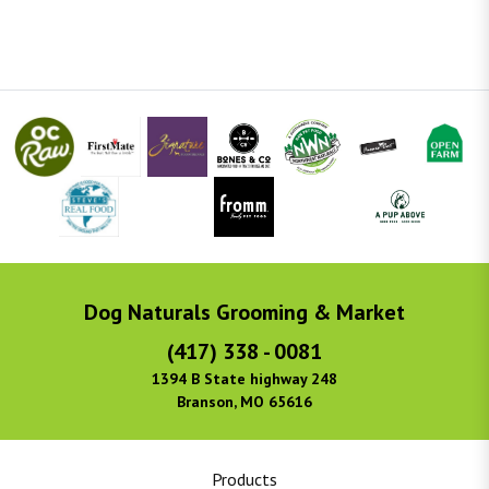
Dog Naturals Grooming & Market
(417) 338 - 0081
1394 B State highway 248
Branson, MO 65616
Products