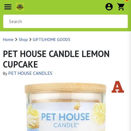
Home
Shop
GIFTS/HOME GOODS
PET HOUSE CANDLE LEMON
CUPCAKE
PET HOUSE CANDLES
By