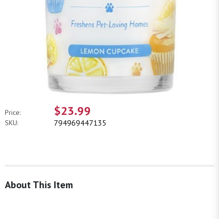
$23.99
Price:
794969447135
SKU:
About This Item