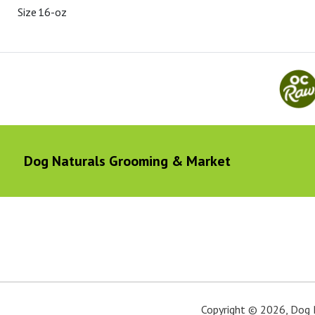
Size
16-oz
Dog Naturals Grooming & Market
Copyright ©
2026
,
Dog 