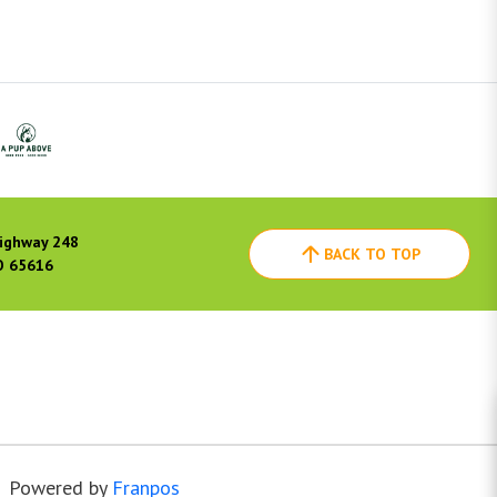
ighway 248
BACK TO TOP
O 65616
Powered by
Franpos