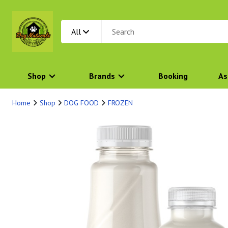
All
Shop
Brands
Booking
As
Home
Shop
DOG FOOD
FROZEN