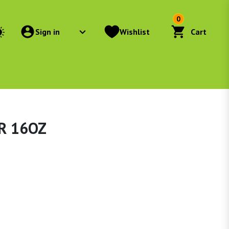
0
Sign in
Wishlist
Cart
R 16OZ