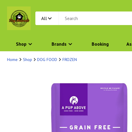
All
Shop
Brands
Booking
As
Home
Shop
DOG FOOD
FROZEN