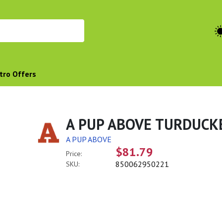
tro Offers
A PUP ABOVE TURDUCK
A PUP ABOVE
$81.79
Price:
850062950221
SKU: