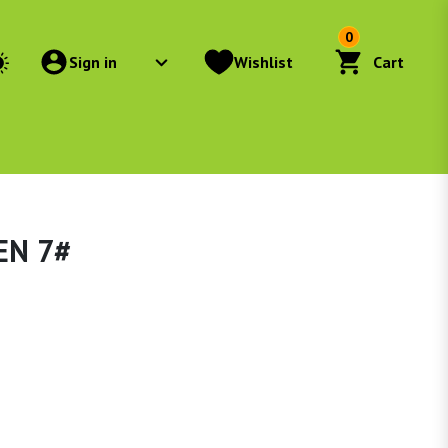
0
Sign in
Wishlist
Cart
EN 7#