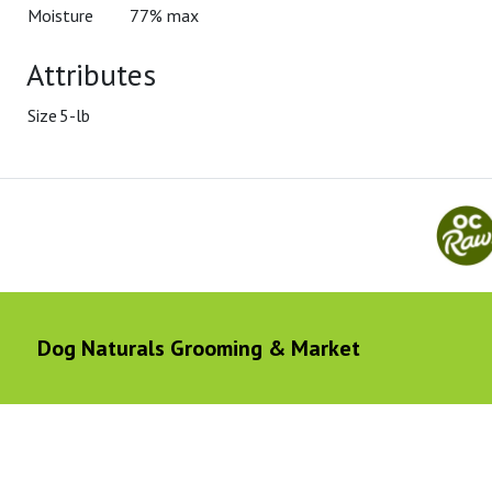
Moisture
77% max
Attributes
Size
5-lb
Dog Naturals Grooming & Market