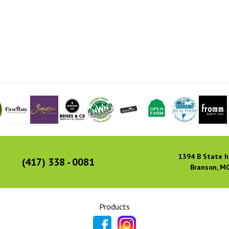
1394 B State h
(417) 338 - 0081
Branson, M
Products