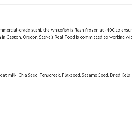
ommercial-grade sushi, the whitefish is flash frozen at -40C to ensu
 in Gaston, Oregon. Steve's Real Food is committed to working with
, Goat milk, Chia Seed, Fenugreek, Flaxseed, Sesame Seed, Dried Kelp