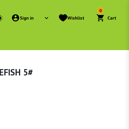
0
Sign in
Wishlist
Cart
EFISH 5#