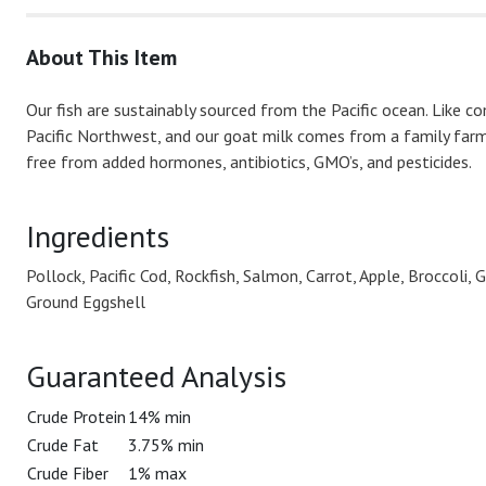
About This Item
Our fish are sustainably sourced from the Pacific ocean. Like c
Pacific Northwest, and our goat milk comes from a family farm
free from added hormones, antibiotics, GMO’s, and pesticides.
Ingredients
Pollock, Pacific Cod, Rockfish, Salmon, Carrot, Apple, Broccoli
Ground Eggshell
Guaranteed Analysis
Crude Protein
14% min
Crude Fat
3.75% min
Crude Fiber
1% max