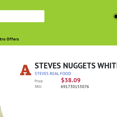
tro Offers
STEVES NUGGETS WHIT
STEVES REAL FOOD
$38.09
Price:
691730153076
SKU: