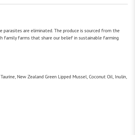
re parasites are eliminated. The produce is sourced from the
 family farms that share our belief in sustainable farming
, Taurine, New Zealand Green Lipped Mussel, Coconut Oil, Inulin,