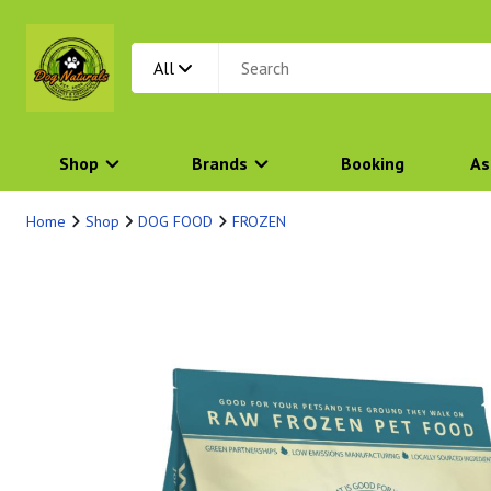
All
Shop
Brands
Booking
As
Home
Shop
DOG FOOD
FROZEN