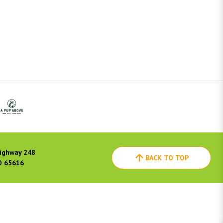
ighway 248
BACK TO TOP
O 65616