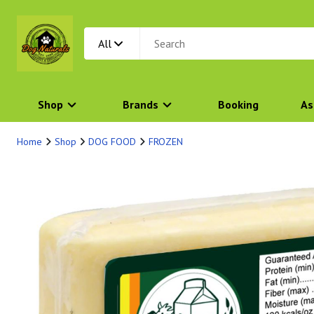
All
Shop
Brands
Booking
As
Home
Shop
DOG FOOD
FROZEN