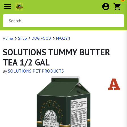
Home
Shop
DOG FOOD
FROZEN
SOLUTIONS TUMMY BUTTER
TEA 1/2 GAL
SOLUTIONS PET PRODUCTS
By