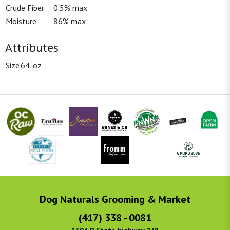
Crude Fiber
0.5% max
Moisture
86% max
Attributes
Size
64-oz
Dog Naturals Grooming & Market
(417) 338 - 0081