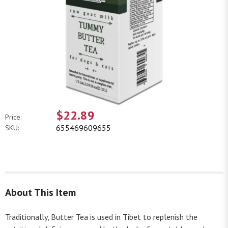
$22.89
Price:
655469609655
SKU:
About This Item
Traditionally, Butter Tea is used in Tibet to replenish the