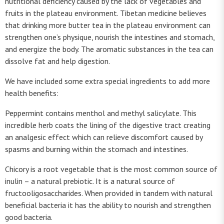
nutritional deficiency caused by the lack of vegetables and
fruits in the plateau environment. Tibetan medicine believes
that drinking more butter tea in the plateau environment can
strengthen one’s physique, nourish the intestines and stomach,
and energize the body. The aromatic substances in the tea can
dissolve fat and help digestion.
We have included some extra special ingredients to add more
health benefits:
Peppermint contains menthol and methyl salicylate. This
incredible herb coats the lining of the digestive tract creating
an analgesic effect which can relieve discomfort caused by
spasms and burning within the stomach and intestines.
Chicory is a root vegetable that is the most common source of
inulin – a natural prebiotic. It is a natural source of
fructooligosaccharides. When provided in tandem with natural
beneficial bacteria it has the ability to nourish and strengthen
good bacteria.