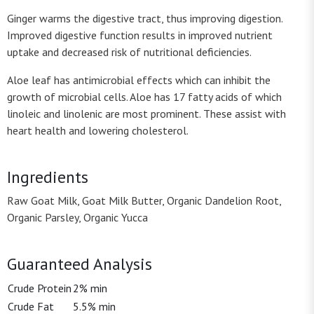
Ginger warms the digestive tract, thus improving digestion.
Improved digestive function results in improved nutrient
uptake and decreased risk of nutritional deficiencies.
Aloe leaf has antimicrobial effects which can inhibit the
growth of microbial cells. Aloe has 17 fatty acids of which
linoleic and linolenic are most prominent. These assist with
heart health and lowering cholesterol.
Ingredients
Raw Goat Milk, Goat Milk Butter, Organic Dandelion Root,
Organic Parsley, Organic Yucca
Guaranteed Analysis
Crude Protein
2% min
Crude Fat
5.5% min