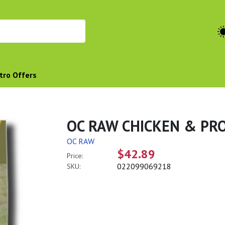
tro Offers
OC RAW CHICKEN & PROD
OC RAW
$42.89
Price:
022099069218
SKU: