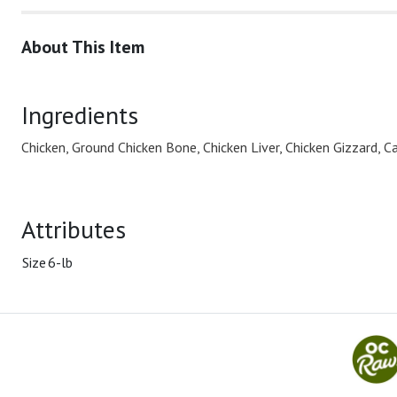
About This Item
Ingredients
Chicken, Ground Chicken Bone, Chicken Liver, Chicken Gizzard, Ca
Attributes
Size
6-lb