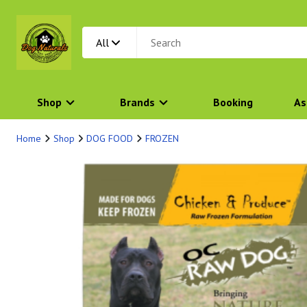
All
Shop
Brands
Booking
As
Home
Shop
DOG FOOD
FROZEN