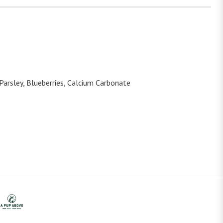
 Parsley, Blueberries, Calcium Carbonate