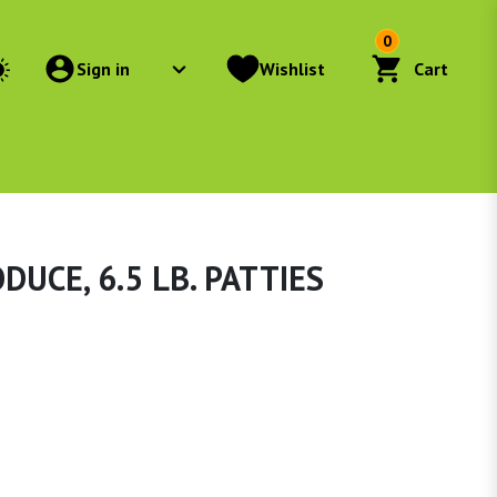
0
Sign in
Wishlist
Cart
UCE, 6.5 LB. PATTIES