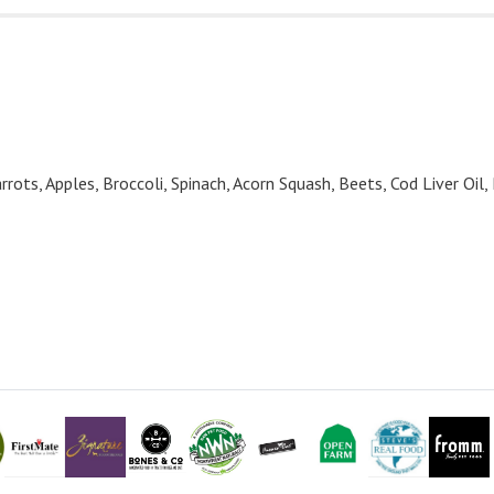
rrots, Apples, Broccoli, Spinach, Acorn Squash, Beets, Cod Liver Oil,