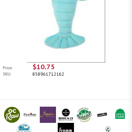
$10.75
Price:
858961712162
SKU: