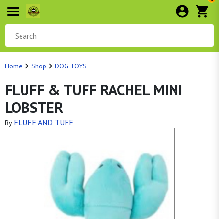
Home
Shop
DOG TOYS
FLUFF & TUFF RACHEL MINI
LOBSTER
FLUFF AND TUFF
By