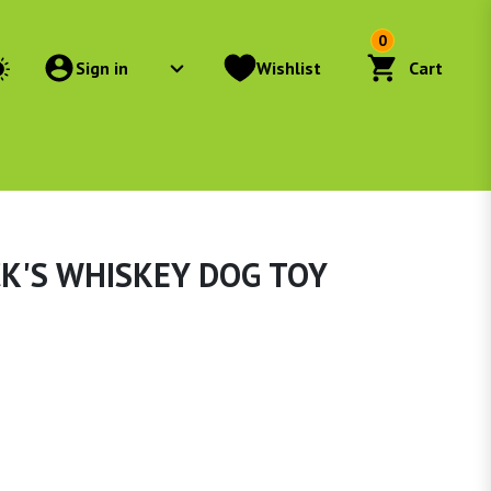
0
Sign in
Wishlist
Cart
CK'S WHISKEY DOG TOY