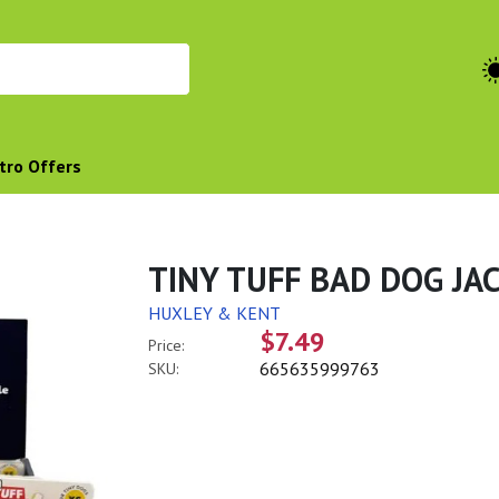
tro Offers
TINY TUFF BAD DOG JA
HUXLEY & KENT
$7.49
Price:
665635999763
SKU: