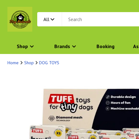
All
Shop
Brands
Booking
As
Home
Shop
DOG TOYS