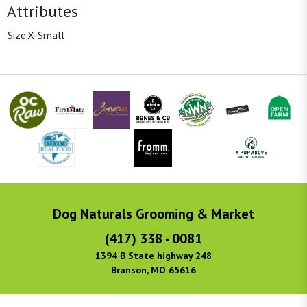
Attributes
Size
X-Small
Dog Naturals Grooming & Market
(417) 338 - 0081
1394 B State highway 248
Branson, MO 65616