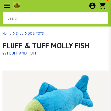
Home
Shop
DOG TOYS
FLUFF & TUFF MOLLY FISH
FLUFF AND TUFF
By