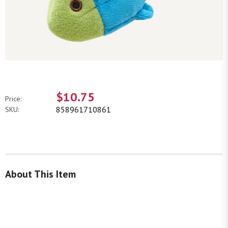
$10.75
Price:
858961710861
SKU:
About This Item