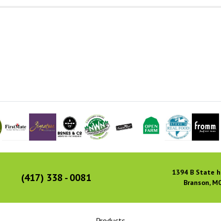
1394 B State h
(417) 338 - 0081
Branson, M
Products