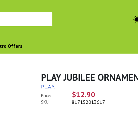
tro Offers
PLAY JUBILEE ORNAMEN
P.L.A.Y.
$12.90
Price:
817152013617
SKU: