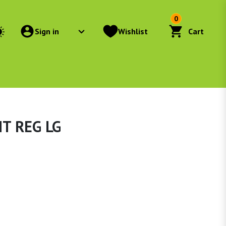
0
Sign in
Wishlist
Cart
T REG LG