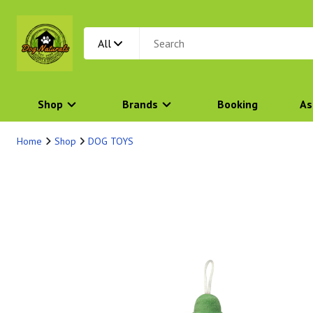
All
Shop
Brands
Booking
As
Home
Shop
DOG TOYS