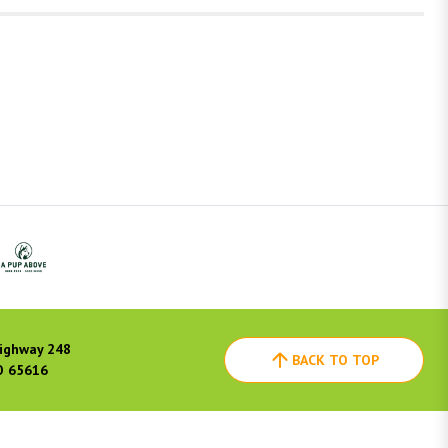
ighway 248
BACK TO TOP
O 65616