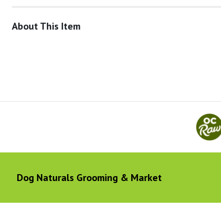
About This Item
Dog Naturals Grooming & Market