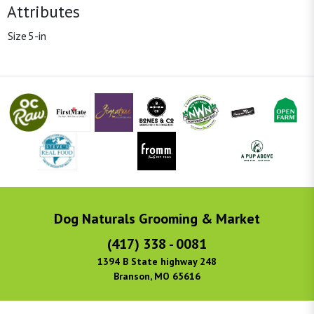
Attributes
Size
5-in
Dog Naturals Grooming & Market
(417) 338 - 0081
1394 B State highway 248
Branson, MO 65616