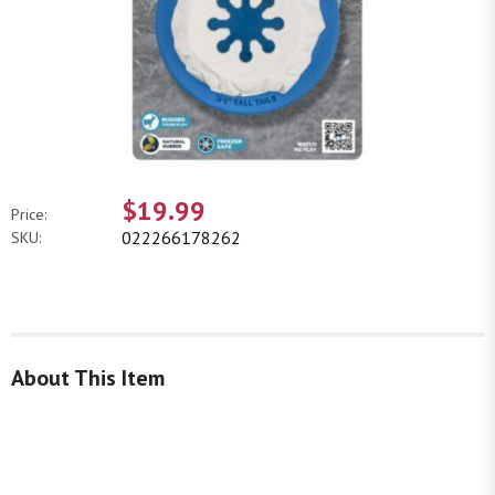
$19.99
Price:
022266178262
SKU:
About This Item