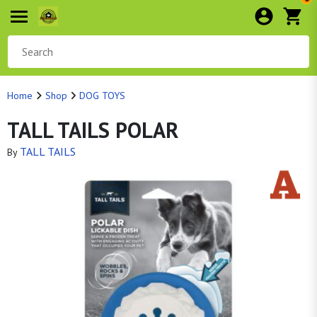
Home
Shop
DOG TOYS
TALL TAILS POLAR
TALL TAILS
By