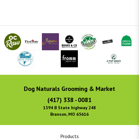
Dog Naturals Grooming & Market
(417) 338 - 0081
1394 B State highway 248
Branson, MO 65616
Products