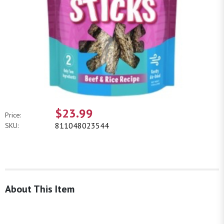
$23.99
Price:
811048023544
SKU:
About This Item