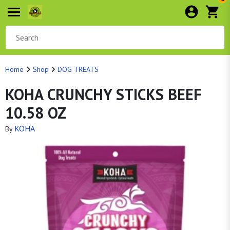
Home
Shop
DOG TREATS
KOHA CRUNCHY STICKS BEEF
10.58 OZ
KOHA
By