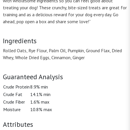
with wholesome ingredients so you can feel good about
treating your dog! These crunchy, bite-sized treats are great for
training and as a delicious reward for your dog every day. Go
ahead, pop open a box and share some love!”
Ingredients
Rolled Oats, Rye Flour, Palm Oil, Pumpkin, Ground Flax, Dried
Whey, Whole Dried Eggs, Cinnamon, Ginger
Guaranteed Analysis
Crude Protein
8.9% min
Crude Fat
14.1% min
Crude Fiber
1.6% max
Moisture
10.8% max
Attributes