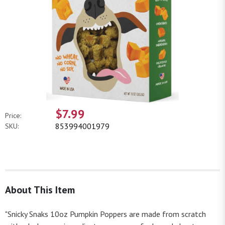
$7.99
Price:
853994001979
SKU:
About This Item
"Snicky Snaks 10oz Pumpkin Poppers are made from scratch