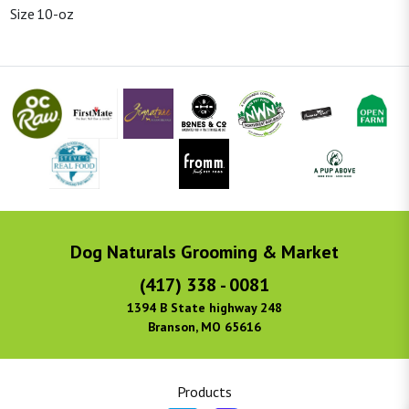
Size
10-oz
Dog Naturals Grooming & Market
(417) 338 - 0081
1394 B State highway 248
Branson, MO 65616
Products