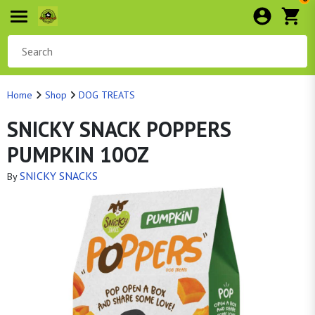
Home
Shop
DOG TREATS
SNICKY SNACK POPPERS
PUMPKIN 10OZ
SNICKY SNACKS
By