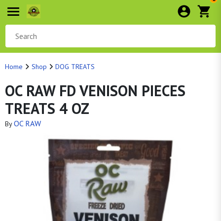
Home
Shop
DOG TREATS
OC RAW FD VENISON PIECES
TREATS 4 OZ
OC RAW
By