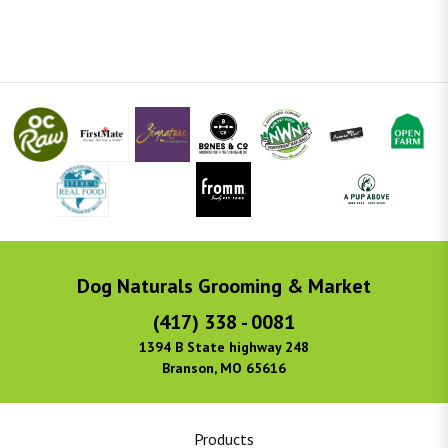
Dog Naturals Grooming & Market
(417) 338 - 0081
1394 B State highway 248
Branson, MO 65616
Products