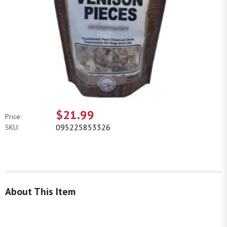
$21.99
Price:
095225853326
SKU:
About This Item