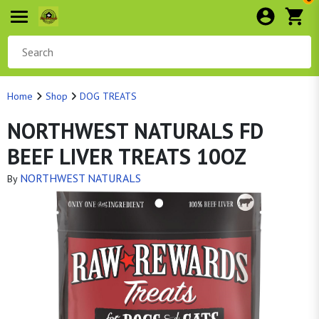
Home
Shop
DOG TREATS
NORTHWEST NATURALS FD
BEEF LIVER TREATS 10OZ
NORTHWEST NATURALS
By