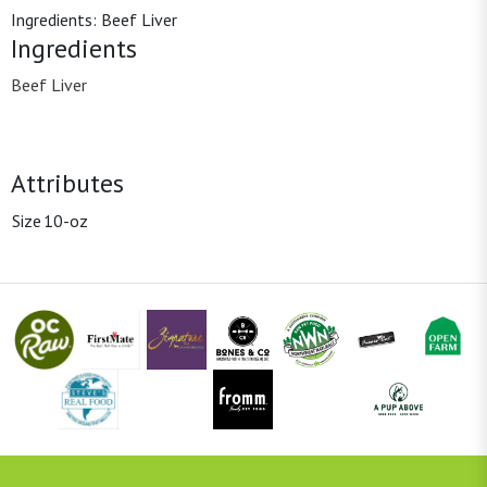
Ingredients: Beef Liver
Ingredients
Beef Liver
Attributes
Size
10-oz