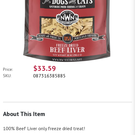
$33.59
Price:
087316385885
SKU:
About This Item
100% Beef Liver only freeze dried treat!